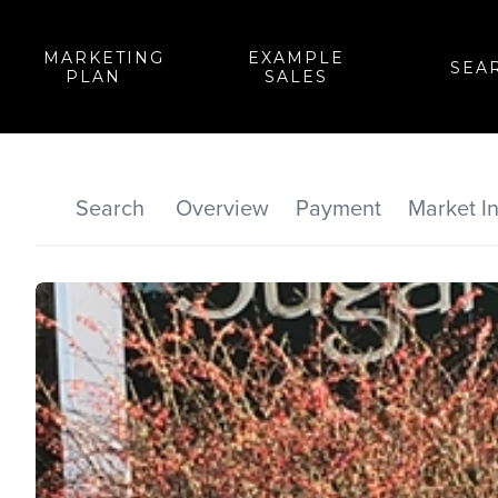
MARKETING
EXAMPLE
SEA
PLAN
SALES