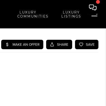
LUXURY
LUXURY
COMMUNITIES
LISTINGS