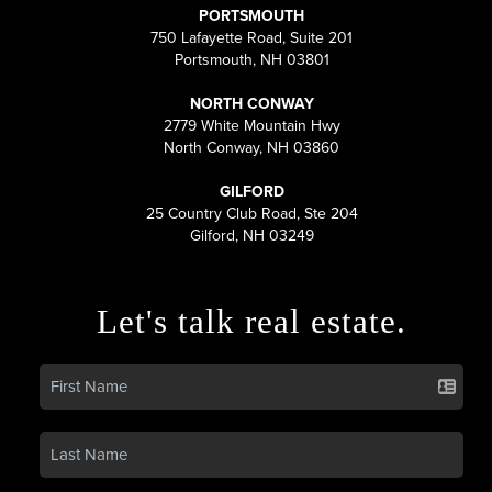
PORTSMOUTH
750 Lafayette Road, Suite 201
Portsmouth, NH 03801
NORTH CONWAY
2779 White Mountain Hwy
North Conway, NH 03860
GILFORD
25 Country Club Road, Ste 204
Gilford, NH 03249
Let's talk real estate.