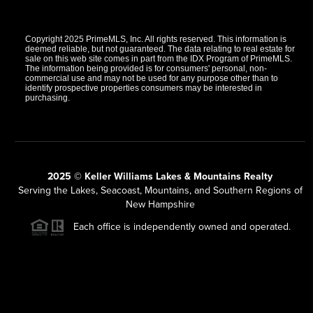
Copyright 2025 PrimeMLS, Inc. All rights reserved. This information is
deemed reliable, but not guaranteed. The data relating to real estate for
sale on this web site comes in part from the IDX Program of PrimeMLS.
The information being provided is for consumers' personal, non-
commercial use and may not be used for any purpose other than to
identify prospective properties consumers may be interested in
purchasing.
2025 © Keller Williams Lakes & Mountains Realty
Serving the Lakes, Seacoast, Mountains, and Southern Regions of
New Hampshire
Each office is independently owned and operated.