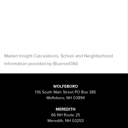
Market Insight Calculations, School and Neighborhood
Information provided by Blueroof360
WOLFEBORO
136 South Main Street PO Box 385
Wolfeboro, NH 03894
MEREDITH
66 NH Route 25
Meredith, NH 03253