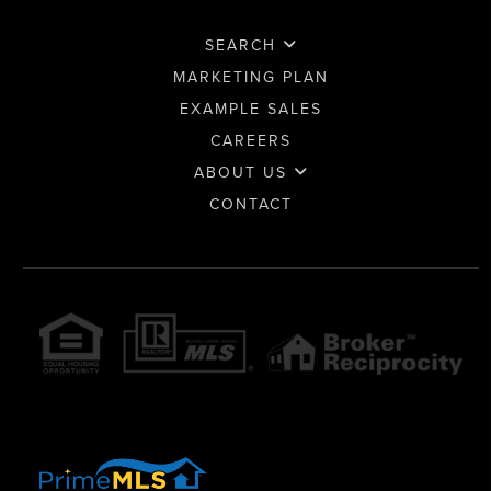
SEARCH
MARKETING PLAN
EXAMPLE SALES
CAREERS
ABOUT US
CONTACT