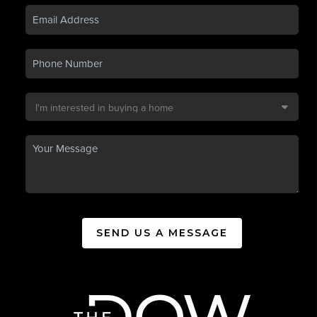
SEND US A MESSAGE