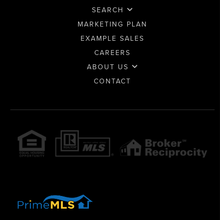
SEARCH
MARKETING PLAN
EXAMPLE SALES
CAREERS
ABOUT US
CONTACT