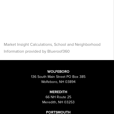
Market Insight Calculations, School and Neighborhood
Information provided by Blueroof360
WOLFEBORO
136 South Main Street PO Box 385
Wolfeboro, NH 03894
MEREDITH
66 NH Route 25
Meredith, NH 03253
PORTSMOUTH