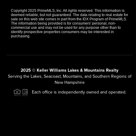
Copyright 2025 PrimeMLS, Inc. All rights reserved. This information is
deemed reliable, but not guaranteed. The data relating to real estate for
sale on this web site comes in part from the IDX Program of PrimeMLS.
The information being provided is for consumers' personal, non-
commercial use and may not be used for any purpose other than to
identify prospective properties consumers may be interested in
purchasing.
2025 © Keller Williams Lakes & Mountains Realty
Serving the Lakes, Seacoast, Mountains, and Southern Regions of
New Hampshire
Each office is independently owned and operated.