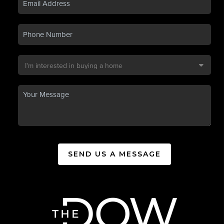
SEND US A MESSAGE