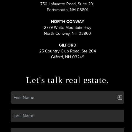
750 Lafayette Road, Suite 201
Portsmouth, NH 03801
NORTH CONWAY
2779 White Mountain Hwy
North Conway, NH 03860
GILFORD
25 Country Club Road, Ste 204
Gilford, NH 03249
Let's talk real estate.