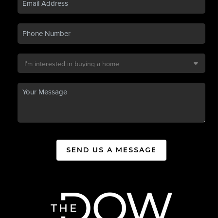
SEND US A MESSAGE