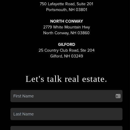
750 Lafayette Road, Suite 201
Portsmouth, NH 03801
NORTH CONWAY
2779 White Mountain Hwy
North Conway, NH 03860
GILFORD
25 Country Club Road, Ste 204
Gilford, NH 03249
Let's talk real estate.