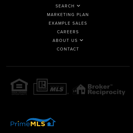
SEARCH
MARKETING PLAN
EXAMPLE SALES
CAREERS
ABOUT US
CONTACT