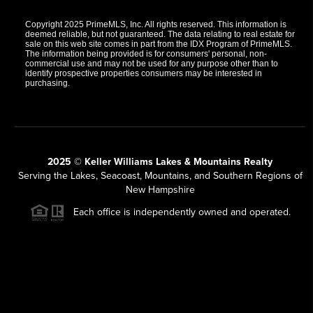
Copyright 2025 PrimeMLS, Inc. All rights reserved. This information is
deemed reliable, but not guaranteed. The data relating to real estate for
sale on this web site comes in part from the IDX Program of PrimeMLS.
The information being provided is for consumers' personal, non-
commercial use and may not be used for any purpose other than to
identify prospective properties consumers may be interested in
purchasing.
2025 © Keller Williams Lakes & Mountains Realty
Serving the Lakes, Seacoast, Mountains, and Southern Regions of
New Hampshire
Each office is independently owned and operated.