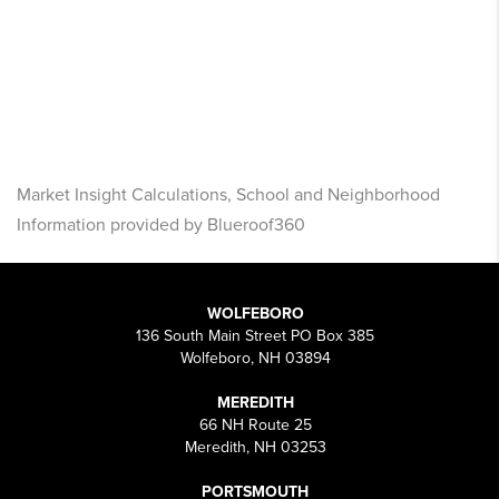
Market Insight Calculations, School and Neighborhood
Information provided by Blueroof360
WOLFEBORO
136 South Main Street PO Box 385
Wolfeboro, NH 03894
MEREDITH
66 NH Route 25
Meredith, NH 03253
PORTSMOUTH