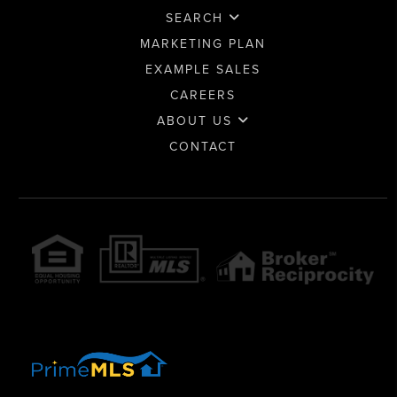
SEARCH
MARKETING PLAN
EXAMPLE SALES
CAREERS
ABOUT US
CONTACT