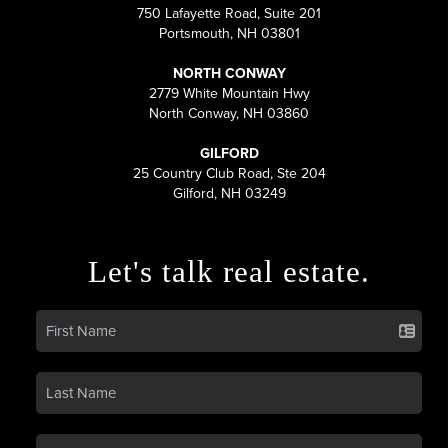
750 Lafayette Road, Suite 201
Portsmouth, NH 03801
NORTH CONWAY
2779 White Mountain Hwy
North Conway, NH 03860
GILFORD
25 Country Club Road, Ste 204
Gilford, NH 03249
Let's talk real estate.