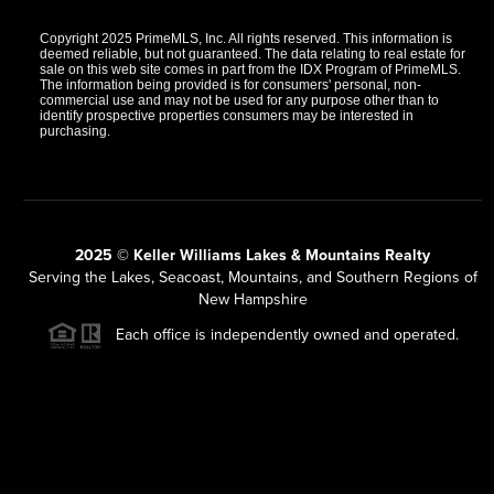
Copyright 2025 PrimeMLS, Inc. All rights reserved. This information is
deemed reliable, but not guaranteed. The data relating to real estate for
sale on this web site comes in part from the IDX Program of PrimeMLS.
The information being provided is for consumers' personal, non-
commercial use and may not be used for any purpose other than to
identify prospective properties consumers may be interested in
purchasing.
2025 © Keller Williams Lakes & Mountains Realty
Serving the Lakes, Seacoast, Mountains, and Southern Regions of
New Hampshire
Each office is independently owned and operated.