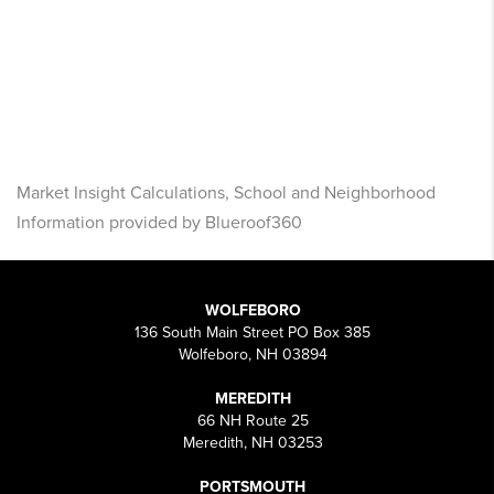
Market Insight Calculations, School and Neighborhood
Information provided by Blueroof360
WOLFEBORO
136 South Main Street PO Box 385
Wolfeboro, NH 03894
MEREDITH
66 NH Route 25
Meredith, NH 03253
PORTSMOUTH