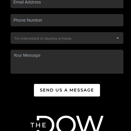
SEND US A MESSAGE