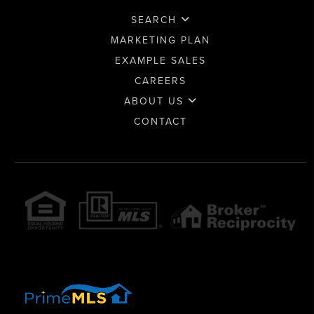
SEARCH
MARKETING PLAN
EXAMPLE SALES
CAREERS
ABOUT US
CONTACT