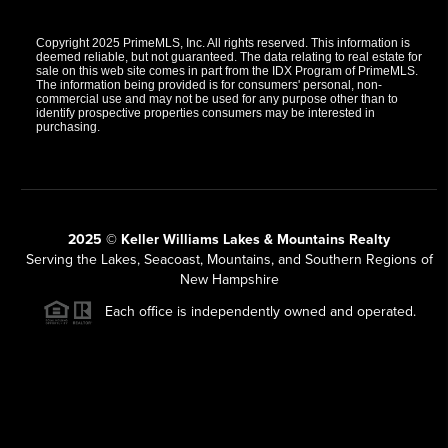
Copyright 2025 PrimeMLS, Inc. All rights reserved. This information is
deemed reliable, but not guaranteed. The data relating to real estate for
sale on this web site comes in part from the IDX Program of PrimeMLS.
The information being provided is for consumers' personal, non-
commercial use and may not be used for any purpose other than to
identify prospective properties consumers may be interested in
purchasing.
2025 © Keller Williams Lakes & Mountains Realty
Serving the Lakes, Seacoast, Mountains, and Southern Regions of
New Hampshire
Each office is independently owned and operated.