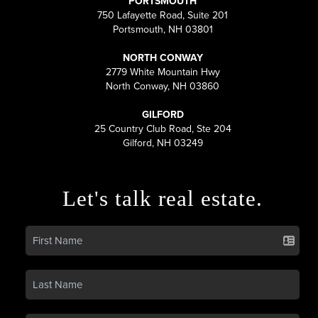
PORTSMOUTH
750 Lafayette Road, Suite 201
Portsmouth, NH 03801
NORTH CONWAY
2779 White Mountain Hwy
North Conway, NH 03860
GILFORD
25 Country Club Road, Ste 204
Gilford, NH 03249
Let's talk real estate.