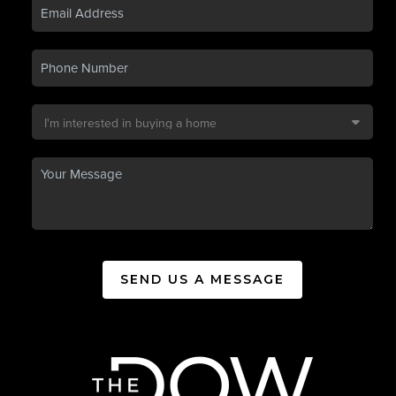
SEND US A MESSAGE