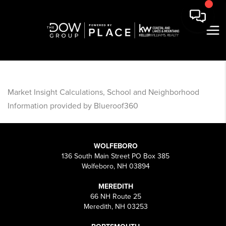
Market Insight Calculations, School and Neighborhood
Information provided by Blueroof360
WOLFEBORO
136 South Main Street PO Box 385
Wolfeboro, NH 03894
MEREDITH
66 NH Route 25
Meredith, NH 03253