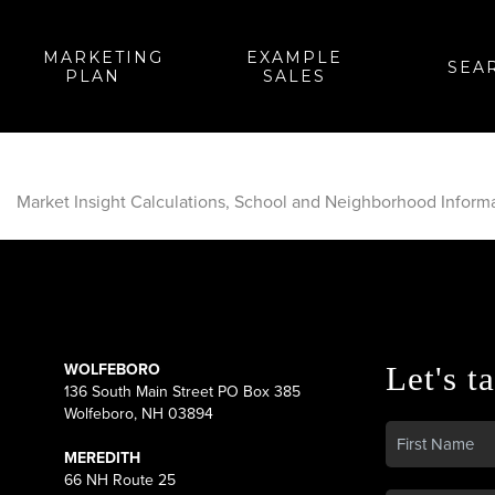
MARKETING
EXAMPLE
SEA
PLAN
SALES
Market Insight Calculations, School and Neighborhood Inform
WOLFEBORO
Let's ta
136 South Main Street PO Box 385
Wolfeboro, NH 03894
MEREDITH
66 NH Route 25