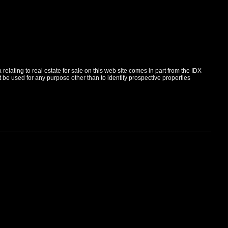
elating to real estate for sale on this web site comes in part from the IDX
e used for any purpose other than to identify prospective properties