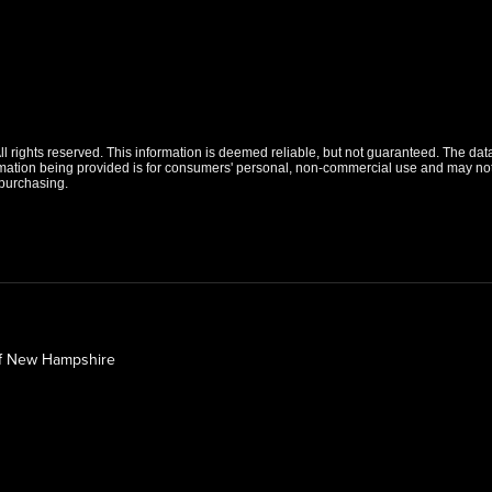
 rights reserved. This information is deemed reliable, but not guaranteed. The data r
tion being provided is for consumers' personal, non-commercial use and may not b
purchasing.
of New Hampshire