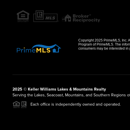
Copyright 2025 PrimeMLS, Inc. All
Program of PrimeMLS. The informa
consumers may be interested in 
2025 © Keller Williams Lakes & Mountains Realty
Serving the Lakes, Seacoast, Mountains, and Southern Regions 
Each office is independently owned and operated.