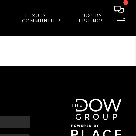
LUXURY
LUXURY
COMMUNITIES
LISTINGS