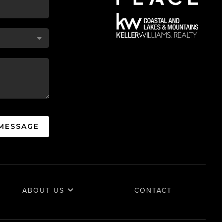
 MESSAGE
ABOUT US
CONTACT