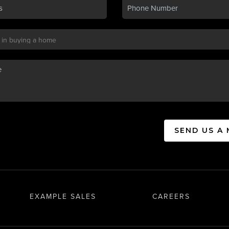
SEND US A
EXAMPLE SALES
CAREERS