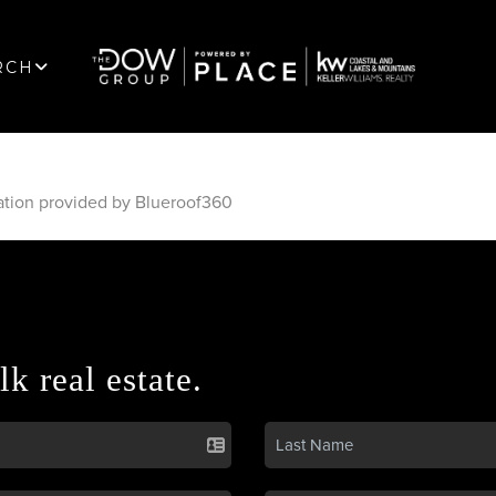
RCH
ation provided by Blueroof360
lk real estate.