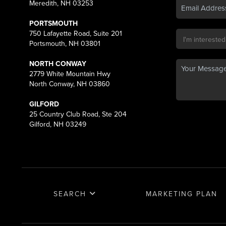
Meredith, NH 03253
PORTSMOUTH
750 Lafayette Road, Suite 201
Portsmouth, NH 03801
NORTH CONWAY
2779 White Mountain Hwy
North Conway, NH 03860
GILFORD
25 Country Club Road, Ste 204
Gilford, NH 03249
SEARCH
MARKETING PLAN