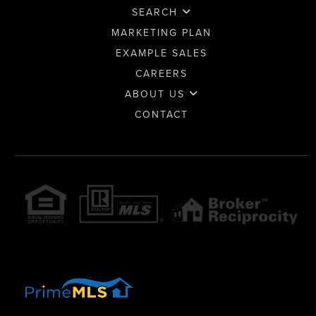
SEARCH
MARKETING PLAN
EXAMPLE SALES
CAREERS
ABOUT US
CONTACT