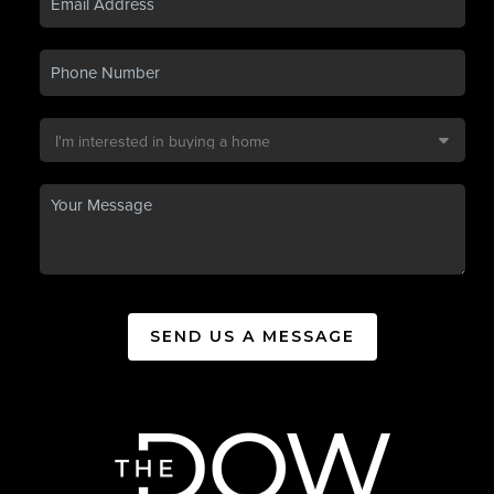
SEND US A MESSAGE