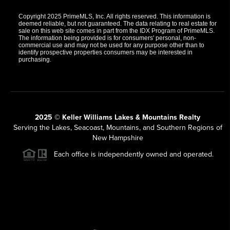
Copyright 2025 PrimeMLS, Inc. All rights reserved. This information is
deemed reliable, but not guaranteed. The data relating to real estate for
sale on this web site comes in part from the IDX Program of PrimeMLS.
The information being provided is for consumers' personal, non-
commercial use and may not be used for any purpose other than to
identify prospective properties consumers may be interested in
purchasing.
2025 © Keller Williams Lakes & Mountains Realty
Serving the Lakes, Seacoast, Mountains, and Southern Regions of
New Hampshire
Each office is independently owned and operated.