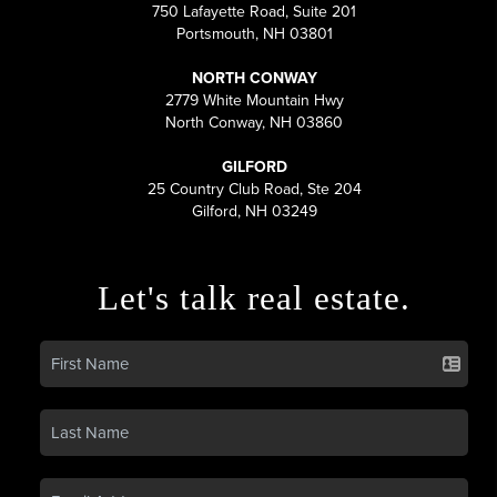
750 Lafayette Road, Suite 201
Portsmouth, NH 03801
NORTH CONWAY
2779 White Mountain Hwy
North Conway, NH 03860
GILFORD
25 Country Club Road, Ste 204
Gilford, NH 03249
Let's talk real estate.