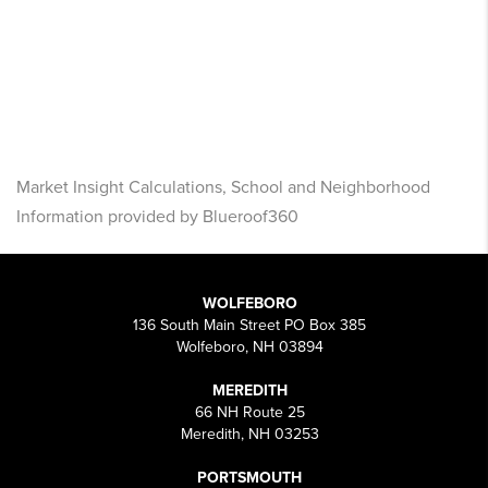
Market Insight Calculations, School and Neighborhood
Information provided by Blueroof360
WOLFEBORO
136 South Main Street PO Box 385
Wolfeboro, NH 03894
MEREDITH
66 NH Route 25
Meredith, NH 03253
PORTSMOUTH