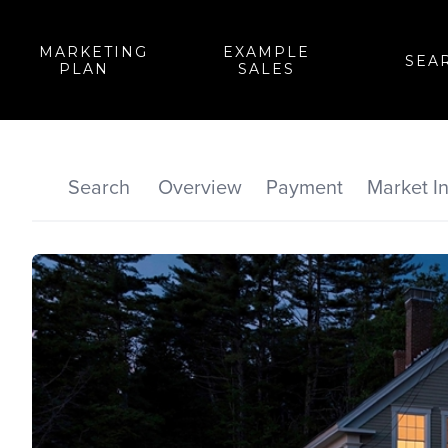
MARKETING
EXAMPLE
SEA
PLAN
SALES