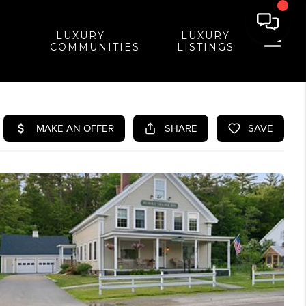
LUXURY
LUXURY
COMMUNITIES
LISTINGS