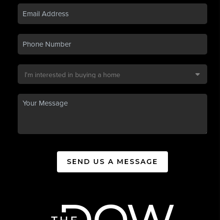
SEND US A MESSAGE