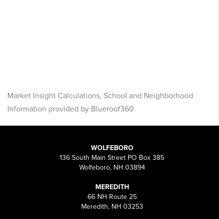
Market Insight Calculations, School and Neighborhood
Information provided by Blueroof360
WOLFEBORO
136 South Main Street PO Box 385
Wolfeboro, NH 03894
MEREDITH
66 NH Route 25
Meredith, NH 03253