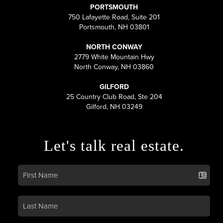
PORTSMOUTH
750 Lafayette Road, Suite 201
Portsmouth, NH 03801
NORTH CONWAY
2779 White Mountain Hwy
North Conway, NH 03860
GILFORD
25 Country Club Road, Ste 204
Gilford, NH 03249
Let's talk real estate.