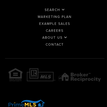
SEARCH
MARKETING PLAN
EXAMPLE SALES
CAREERS
ABOUT US
CONTACT