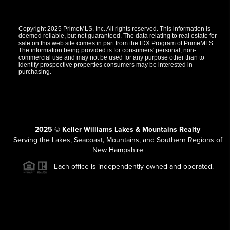
Copyright 2025 PrimeMLS, Inc. All rights reserved. This information is
deemed reliable, but not guaranteed. The data relating to real estate for
sale on this web site comes in part from the IDX Program of PrimeMLS.
The information being provided is for consumers' personal, non-
commercial use and may not be used for any purpose other than to
identify prospective properties consumers may be interested in
purchasing.
2025 © Keller Williams Lakes & Mountains Realty
Serving the Lakes, Seacoast, Mountains, and Southern Regions of
New Hampshire
Each office is independently owned and operated.