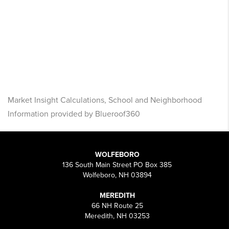
Market Insight Calculations, School and Neighborhood
Information provided by Blueroof360
WOLFEBORO
136 South Main Street PO Box 385
Wolfeboro, NH 03894
MEREDITH
66 NH Route 25
Meredith, NH 03253