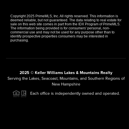
Copyright 2025 PrimeMLS, Inc. All rights reserved. This information is
deemed reliable, but not guaranteed. The data relating to real estate for
sale on this web site comes in part from the IDX Program of PrimeMLS.
The information being provided is for consumers' personal, non-
commercial use and may not be used for any purpose other than to
identify prospective properties consumers may be interested in
purchasing.
2025 © Keller Williams Lakes & Mountains Realty
Serving the Lakes, Seacoast, Mountains, and Southern Regions of
New Hampshire
Each office is independently owned and operated.