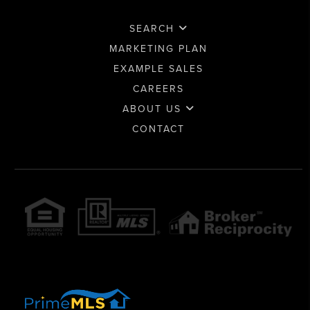
SEARCH
MARKETING PLAN
EXAMPLE SALES
CAREERS
ABOUT US
CONTACT