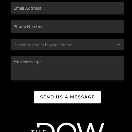
SEND US A MESSAGE