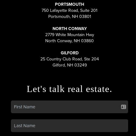
PORTSMOUTH
750 Lafayette Road, Suite 201
Portsmouth, NH 03801
NORTH CONWAY
2779 White Mountain Hwy
North Conway, NH 03860
GILFORD
25 Country Club Road, Ste 204
Gilford, NH 03249
Let's talk real estate.