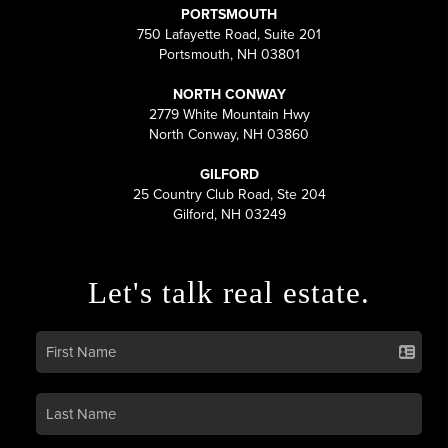
PORTSMOUTH
750 Lafayette Road, Suite 201
Portsmouth, NH 03801
NORTH CONWAY
2779 White Mountain Hwy
North Conway, NH 03860
GILFORD
25 Country Club Road, Ste 204
Gilford, NH 03249
Let's talk real estate.