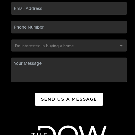
SEND US A MESSAGE