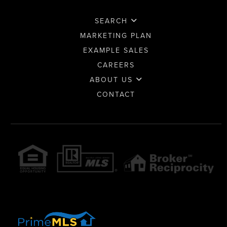
SEARCH
MARKETING PLAN
EXAMPLE SALES
CAREERS
ABOUT US
CONTACT