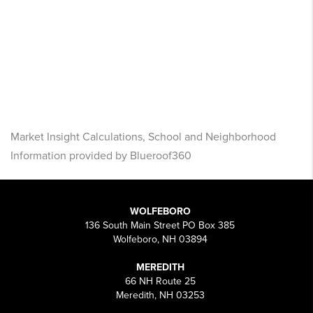
Market Insight Calculations, School and Neighborhood
Information provided by Blueroof360
WOLFEBORO
136 South Main Street PO Box 385
Wolfeboro, NH 03894
MEREDITH
66 NH Route 25
Meredith, NH 03253