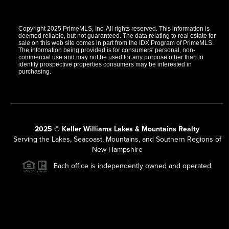
Copyright 2025 PrimeMLS, Inc. All rights reserved. This information is
deemed reliable, but not guaranteed. The data relating to real estate for
sale on this web site comes in part from the IDX Program of PrimeMLS.
The information being provided is for consumers' personal, non-
commercial use and may not be used for any purpose other than to
identify prospective properties consumers may be interested in
purchasing.
2025 © Keller Williams Lakes & Mountains Realty
Serving the Lakes, Seacoast, Mountains, and Southern Regions of
New Hampshire
Each office is independently owned and operated.