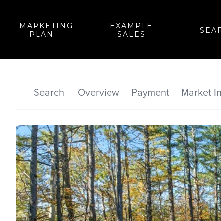
MARKETING
EXAMPLE
SEA
PLAN
SALES