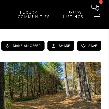
LUXURY
LUXURY
COMMUNITIES
LISTINGS