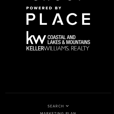
SEARCH
MARKETING PLAN