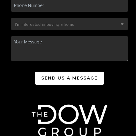
SEND US A MESSAGE