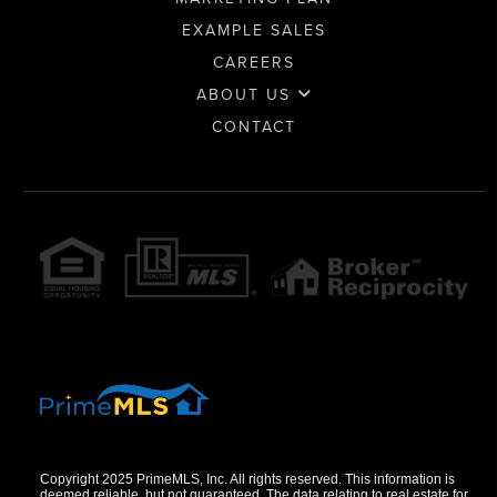
EXAMPLE SALES
CAREERS
ABOUT US
CONTACT
Copyright 2025 PrimeMLS, Inc. All rights reserved. This information is
deemed reliable, but not guaranteed. The data relating to real estate for