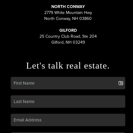
NORTH CONWAY
2779 White Mountain Hwy
North Conway, NH 03860
GILFORD
25 Country Club Road, Ste 204
Gilford, NH 03249
Let's talk real estate.