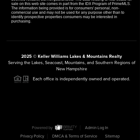
sale on this web site comes in part from the IDX Program of PrimeMLS.
The information being provided is for consumers' personal, non-
commercial use and may not be used for any purpose other than to
identify prospective properties consumers may be interested in
purchasing.
2025 © Keller Williams Lakes & Mountains Realty
Serving the Lakes, Seacoast, Mountains, and Southern Regions of
New Hampshire
Each office is independently owned and operated.
Powered by
Admin Log In
Privacy Policy
DMCA & Terms of Service
Sitemap