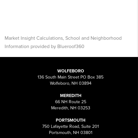
Market Insight Calculations, School and Neighborhood
Information provided by Blueroof360
WOLFEBORO
136 South Main Street PO Box 385
Wolfeboro, NH 03894
MEREDITH
66 NH Route 25
Meredith, NH 03253
PORTSMOUTH
750 Lafayette Road, Suite 201
Portsmouth, NH 03801