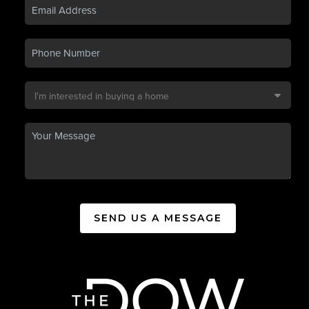
SEND US A MESSAGE