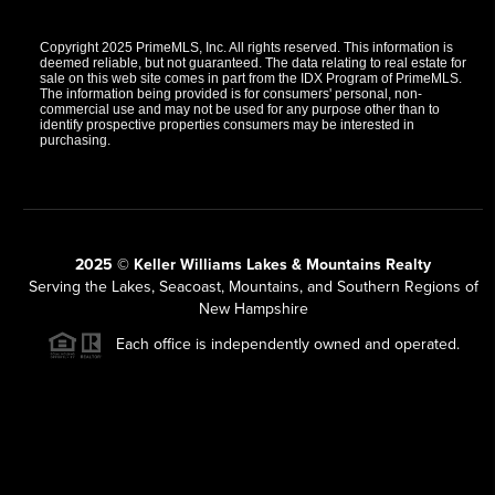
Copyright 2025 PrimeMLS, Inc. All rights reserved. This information is
deemed reliable, but not guaranteed. The data relating to real estate for
sale on this web site comes in part from the IDX Program of PrimeMLS.
The information being provided is for consumers' personal, non-
commercial use and may not be used for any purpose other than to
identify prospective properties consumers may be interested in
purchasing.
2025 © Keller Williams Lakes & Mountains Realty
Serving the Lakes, Seacoast, Mountains, and Southern Regions of
New Hampshire
Each office is independently owned and operated.