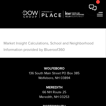
Market Insight Calculations, School and Neighborhood
Information provided by Blueroof360
WOLFEBORO
136 South Main Street PO Box 385
Wolfeboro, NH 03894
MEREDITH
66 NH Route 25
Meredith, NH 03253