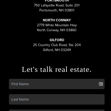
PORTSMOUTH
750 Lafayette Road, Suite 201
Portsmouth, NH 03801
NORTH CONWAY
2779 White Mountain Hwy
North Conway, NH 03860
GILFORD
25 Country Club Road, Ste 204
Gilford, NH 03249
Let's talk real estate.