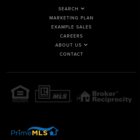
SEARCH
MARKETING PLAN
EXAMPLE SALES
CAREERS
ABOUT US
CONTACT