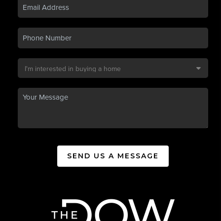
SEND US A MESSAGE