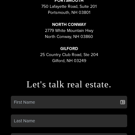
PORTSMOUTH
750 Lafayette Road, Suite 201
Portsmouth, NH 03801
NORTH CONWAY
2779 White Mountain Hwy
North Conway, NH 03860
GILFORD
25 Country Club Road, Ste 204
Gilford, NH 03249
Let's talk real estate.