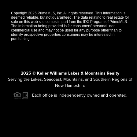
Copyright 2025 PrimeMLS, Inc. All rights reserved. This information is
deemed reliable, but not guaranteed. The data relating to real estate for
sale on this web site comes in part from the IDX Program of PrimeMLS.
The information being provided is for consumers' personal, non-
commercial use and may not be used for any purpose other than to
identify prospective properties consumers may be interested in
purchasing.
2025 © Keller Williams Lakes & Mountains Realty
Serving the Lakes, Seacoast, Mountains, and Southern Regions of
New Hampshire
Each office is independently owned and operated.