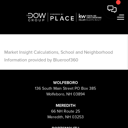
Market Insight Calculations, School and Neighborhood
Information provided by Blueroof360
WOLFEBORO
136 South Main Street PO Box 385
Wolfeboro, NH 03894
MEREDITH
66 NH Route 25
Meredith, NH 03253