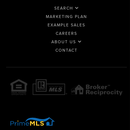
SEARCH
MARKETING PLAN
EXAMPLE SALES
CAREERS
ABOUT US
CONTACT