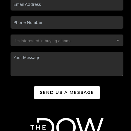
SEND US A MESSAGE