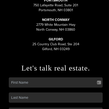
PORTSMOUTH
750 Lafayette Road, Suite 201
Portsmouth, NH 03801
NORTH CONWAY
2779 White Mountain Hwy
North Conway, NH 03860
GILFORD
25 Country Club Road, Ste 204
Gilford, NH 03249
Let's talk real estate.