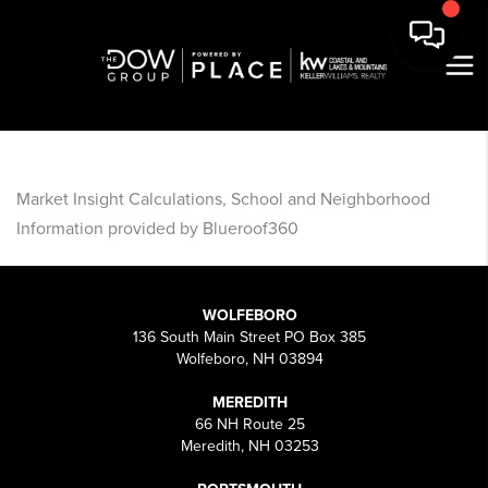
Market Insight Calculations, School and Neighborhood
Information provided by Blueroof360
WOLFEBORO
136 South Main Street PO Box 385
Wolfeboro, NH 03894
MEREDITH
66 NH Route 25
Meredith, NH 03253