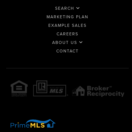
SEARCH
MARKETING PLAN
EXAMPLE SALES
CAREERS
ABOUT US
CONTACT