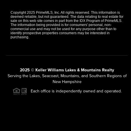
Copyright 2025 PrimeMLS, Inc. All rights reserved. This information is
deemed reliable, but not guaranteed. The data relating to real estate for
sale on this web site comes in part from the IDX Program of PrimeMLS.
The information being provided is for consumers' personal, non-
commercial use and may not be used for any purpose other than to
identify prospective properties consumers may be interested in
purchasing.
2025 © Keller Williams Lakes & Mountains Realty
Serving the Lakes, Seacoast, Mountains, and Southern Regions of
New Hampshire
Each office is independently owned and operated.