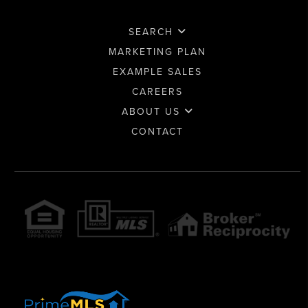
SEARCH
MARKETING PLAN
EXAMPLE SALES
CAREERS
ABOUT US
CONTACT