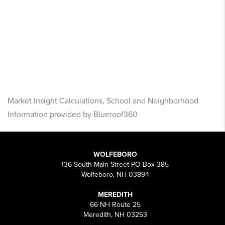
Market Insight Calculations, School and Neighborhood
Information provided by Blueroof360
WOLFEBORO
136 South Main Street PO Box 385
Wolfeboro, NH 03894
MEREDITH
66 NH Route 25
Meredith, NH 03253