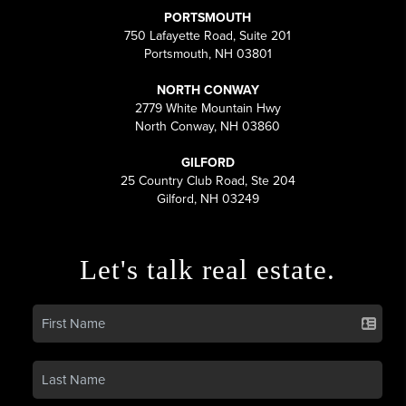
PORTSMOUTH
750 Lafayette Road, Suite 201
Portsmouth, NH 03801
NORTH CONWAY
2779 White Mountain Hwy
North Conway, NH 03860
GILFORD
25 Country Club Road, Ste 204
Gilford, NH 03249
Let's talk real estate.