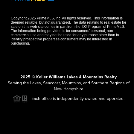
Copyright 2025 PrimeMLS, Inc. All rights reserved. This information is
deemed reliable, but not guaranteed. The data relating to real estate for
sale on this web site comes in part from the IDX Program of PrimeMLS.
The information being provided is for consumers' personal, non-
commercial use and may not be used for any purpose other than to
identify prospective properties consumers may be interested in
purchasing.
2025 © Keller Williams Lakes & Mountains Realty
Serving the Lakes, Seacoast, Mountains, and Southern Regions of
New Hampshire
Each office is independently owned and operated.