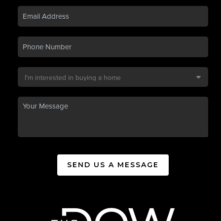
SEND US A MESSAGE