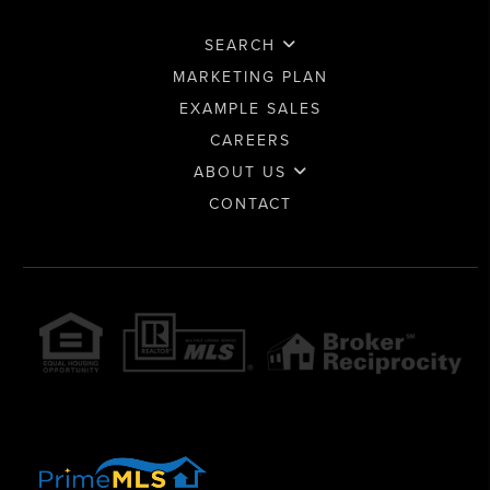
SEARCH
MARKETING PLAN
EXAMPLE SALES
CAREERS
ABOUT US
CONTACT