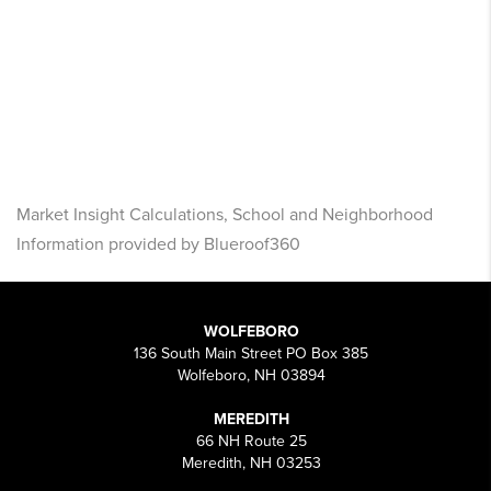
Market Insight Calculations, School and Neighborhood
Information provided by Blueroof360
WOLFEBORO
136 South Main Street PO Box 385
Wolfeboro, NH 03894
MEREDITH
66 NH Route 25
Meredith, NH 03253