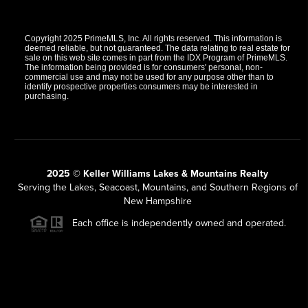
Copyright 2025 PrimeMLS, Inc. All rights reserved. This information is
deemed reliable, but not guaranteed. The data relating to real estate for
sale on this web site comes in part from the IDX Program of PrimeMLS.
The information being provided is for consumers' personal, non-
commercial use and may not be used for any purpose other than to
identify prospective properties consumers may be interested in
purchasing.
2025 © Keller Williams Lakes & Mountains Realty
Serving the Lakes, Seacoast, Mountains, and Southern Regions of
New Hampshire
Each office is independently owned and operated.