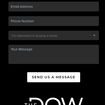
SEND US A MESSAGE