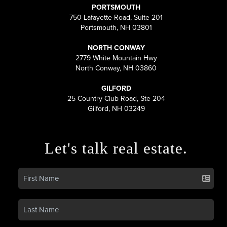
PORTSMOUTH
750 Lafayette Road, Suite 201
Portsmouth, NH 03801
NORTH CONWAY
2779 White Mountain Hwy
North Conway, NH 03860
GILFORD
25 Country Club Road, Ste 204
Gilford, NH 03249
Let's talk real estate.