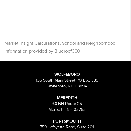
Market Insight Calculations, School and Neighborhood
Information provided by Blueroof360
WOLFEBORO
136 South Main Street PO Box 385
Wolfeboro, NH 03894
MEREDITH
66 NH Route 25
Meredith, NH 03253
PORTSMOUTH
750 Lafayette Road, Suite 201