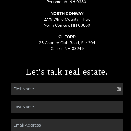
Portsmouth, NH 03801
NORTH CONWAY
2779 White Mountain Hwy
North Conway, NH 03860
GILFORD
25 Country Club Road, Ste 204
Gilford, NH 03249
Let's talk real estate.