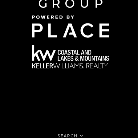
SEARCH