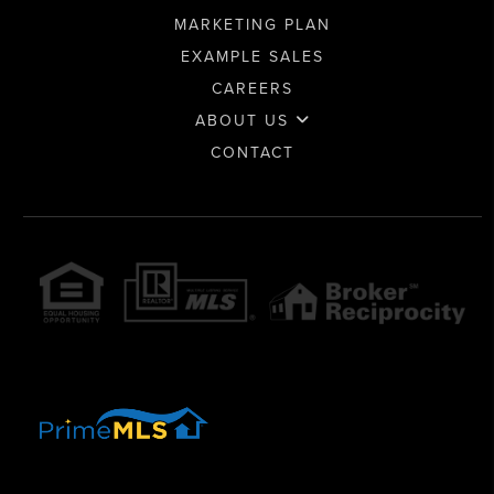
MARKETING PLAN
EXAMPLE SALES
CAREERS
ABOUT US
CONTACT