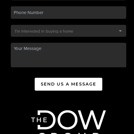
SEND US A MESSAGE