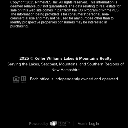
Copyright 2025 PrimeMLS, Inc. All rights reserved. This information is
deemed reliable, but not guaranteed. The data relating to real estate for
sale on this web site comes in part from the IDX Program of PrimeMLS.
The information being provided is for consumers' personal, non-
commercial use and may not be used for any purpose other than to
identify prospective properties consumers may be interested in
purchasing.
2025 © Keller Williams Lakes & Mountains Realty
Serving the Lakes, Seacoast, Mountains, and Southern Regions of
New Hampshire
Each office is independently owned and operated.
Powered by
Admin Log In