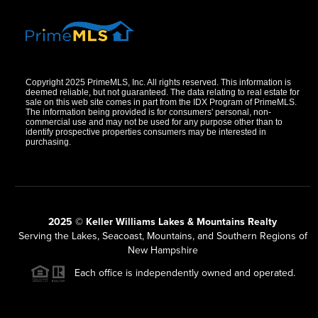
Copyright 2025 PrimeMLS, Inc. All rights reserved. This information is
deemed reliable, but not guaranteed. The data relating to real estate for
sale on this web site comes in part from the IDX Program of PrimeMLS.
The information being provided is for consumers' personal, non-
commercial use and may not be used for any purpose other than to
identify prospective properties consumers may be interested in
purchasing.
2025 © Keller Williams Lakes & Mountains Realty
Serving the Lakes, Seacoast, Mountains, and Southern Regions of
New Hampshire
Each office is independently owned and operated.