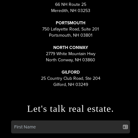
66 NH Route 25
Meredith, NH 03253
PORTSMOUTH
750 Lafayette Road, Suite 201
Portsmouth, NH 03801
NORTH CONWAY
2779 White Mountain Hwy
North Conway, NH 03860
GILFORD
25 Country Club Road, Ste 204
Gilford, NH 03249
Let's talk real estate.