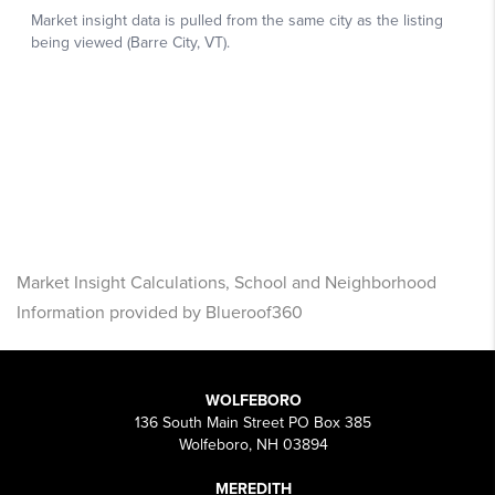
Market Insight Calculations, School and Neighborhood
Information provided by Blueroof360
WOLFEBORO
136 South Main Street PO Box 385
Wolfeboro, NH 03894
MEREDITH