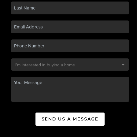
SEND US A MESSAGE