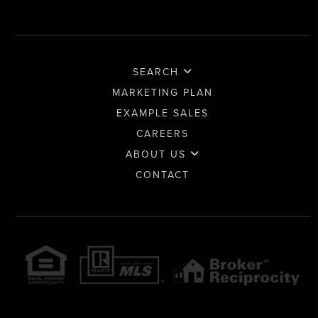
SEARCH
MARKETING PLAN
EXAMPLE SALES
CAREERS
ABOUT US
CONTACT