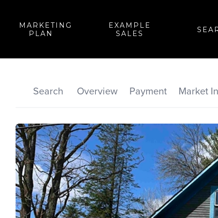
MARKETING
EXAMPLE
SEA
PLAN
SALES