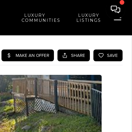
LUXURY
LUXURY
COMMUNITIES
LISTINGS