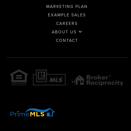
MARKETING PLAN
EXAMPLE SALES
CAREERS
ABOUT US
CONTACT