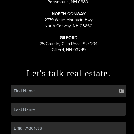
Portsmouth, NH 03801
NORTH CONWAY
2779 White Mountain Hwy
North Conway, NH 03860
GILFORD
25 Country Club Road, Ste 204
Gilford, NH 03249
Let's talk real estate.