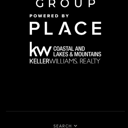
SEARCH