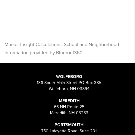
Market Insight Calculations, School and Neighborhood
Information provided by Blueroof360
WOLFEBORO
136 South Main Street PO Box 385
Wolfeboro, NH 03894
MEREDITH
66 NH Route 25
Meredith, NH 03253
PORTSMOUTH
750 Lafayette Road, Suite 201