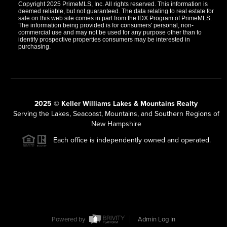
Copyright 2025 PrimeMLS, Inc. All rights reserved. This information is
deemed reliable, but not guaranteed. The data relating to real estate for
sale on this web site comes in part from the IDX Program of PrimeMLS.
The information being provided is for consumers' personal, non-
commercial use and may not be used for any purpose other than to
identify prospective properties consumers may be interested in
purchasing.
2025 © Keller Williams Lakes & Mountains Realty
Serving the Lakes, Seacoast, Mountains, and Southern Regions of
New Hampshire
Each office is independently owned and operated.
Powered by
Admin Log In