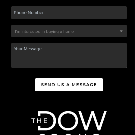
SEND US A MESSAGE