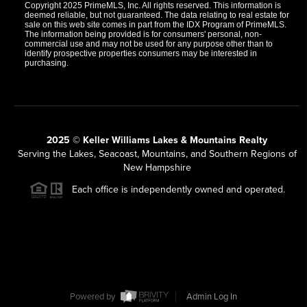
Copyright 2025 PrimeMLS, Inc. All rights reserved. This information is
deemed reliable, but not guaranteed. The data relating to real estate for
sale on this web site comes in part from the IDX Program of PrimeMLS.
The information being provided is for consumers' personal, non-
commercial use and may not be used for any purpose other than to
identify prospective properties consumers may be interested in
purchasing.
2025 © Keller Williams Lakes & Mountains Realty
Serving the Lakes, Seacoast, Mountains, and Southern Regions of
New Hampshire
Each office is independently owned and operated.
Powered by
Admin Log In