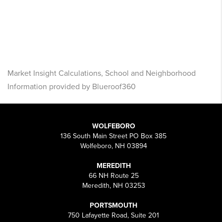
Market Insight Calculations, School and Neighborhood
Information provided by Blueroof360
WOLFEBORO
136 South Main Street PO Box 385
Wolfeboro, NH 03894
MEREDITH
66 NH Route 25
Meredith, NH 03253
PORTSMOUTH
750 Lafayette Road, Suite 201