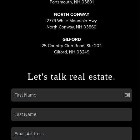
Portsmouth, NH 03801
NORTH CONWAY
2779 White Mountain Hwy
North Conway, NH 03860
GILFORD
25 Country Club Road, Ste 204
Gilford, NH 03249
Let's talk real estate.