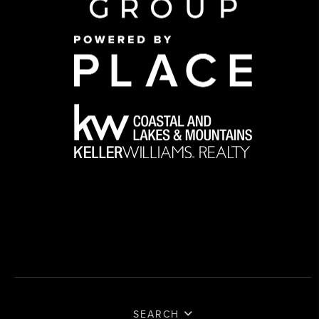
SEARCH