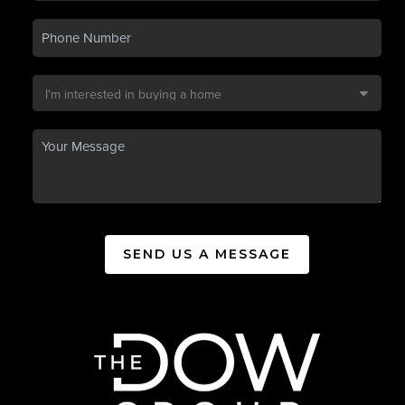
SEND US A MESSAGE