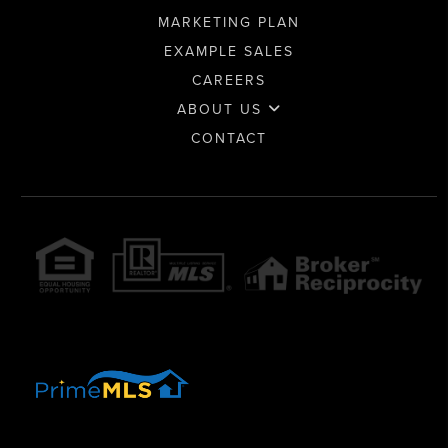
MARKETING PLAN
EXAMPLE SALES
CAREERS
ABOUT US
CONTACT