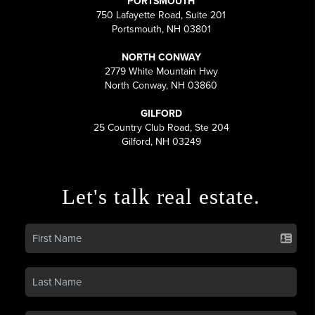
PORTSMOUTH
750 Lafayette Road, Suite 201
Portsmouth, NH 03801
NORTH CONWAY
2779 White Mountain Hwy
North Conway, NH 03860
GILFORD
25 Country Club Road, Ste 204
Gilford, NH 03249
Let's talk real estate.