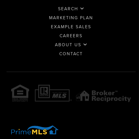
SEARCH
MARKETING PLAN
EXAMPLE SALES
CAREERS
ABOUT US
CONTACT