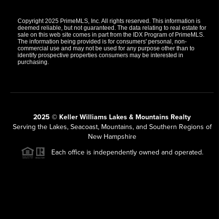
Copyright 2025 PrimeMLS, Inc. All rights reserved. This information is
deemed reliable, but not guaranteed. The data relating to real estate for
sale on this web site comes in part from the IDX Program of PrimeMLS.
The information being provided is for consumers' personal, non-
commercial use and may not be used for any purpose other than to
identify prospective properties consumers may be interested in
purchasing.
2025 © Keller Williams Lakes & Mountains Realty
Serving the Lakes, Seacoast, Mountains, and Southern Regions of
New Hampshire
Each office is independently owned and operated.