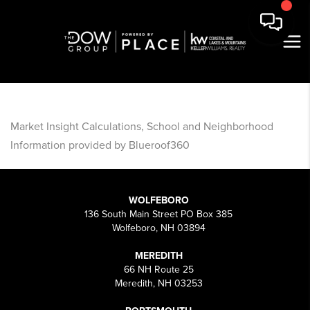
Market Insight Calculations, School and Neighborhood
Information provided by Blueroof360
WOLFEBORO
136 South Main Street PO Box 385
Wolfeboro, NH 03894
MEREDITH
66 NH Route 25
Meredith, NH 03253