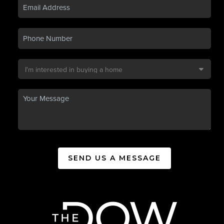
SEND US A MESSAGE