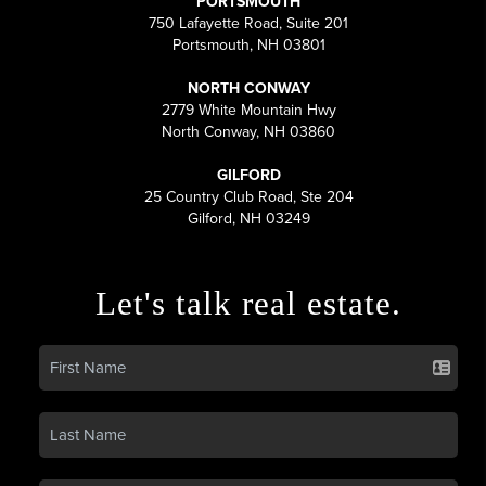
PORTSMOUTH
750 Lafayette Road, Suite 201
Portsmouth, NH 03801
NORTH CONWAY
2779 White Mountain Hwy
North Conway, NH 03860
GILFORD
25 Country Club Road, Ste 204
Gilford, NH 03249
Let's talk real estate.