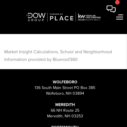
Market Insight Calculations, School and Neighborhood
Information provided by Blueroof360
WOLFEBORO
136 South Main Street PO Box 385
Wolfeboro, NH 03894
MEREDITH
66 NH Route 25
Meredith, NH 03253