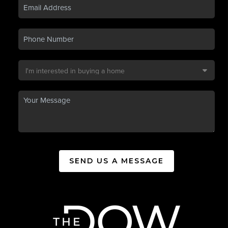
SEND US A MESSAGE