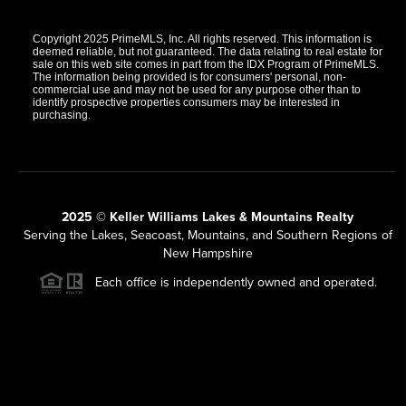
Copyright 2025 PrimeMLS, Inc. All rights reserved. This information is
deemed reliable, but not guaranteed. The data relating to real estate for
sale on this web site comes in part from the IDX Program of PrimeMLS.
The information being provided is for consumers' personal, non-
commercial use and may not be used for any purpose other than to
identify prospective properties consumers may be interested in
purchasing.
2025 © Keller Williams Lakes & Mountains Realty
Serving the Lakes, Seacoast, Mountains, and Southern Regions of
New Hampshire
Each office is independently owned and operated.