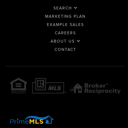
SEARCH
MARKETING PLAN
EXAMPLE SALES
CAREERS
ABOUT US
CONTACT