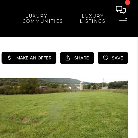
LUXURY
LUXURY
COMMUNITIES
LISTINGS