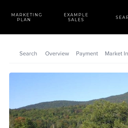
MARKETING
EXAMPLE
SEA
PLAN
SALES