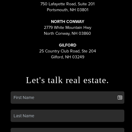
750 Lafayette Road, Suite 201
Portsmouth, NH 03801
NORTH CONWAY
2779 White Mountain Hwy
North Conway, NH 03860
GILFORD
25 Country Club Road, Ste 204
Gilford, NH 03249
Let's talk real estate.