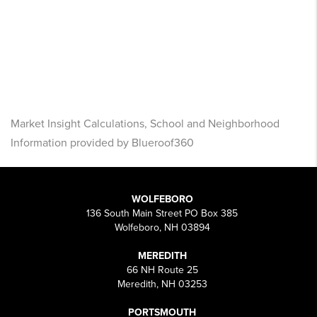
Market Insight Calculations, School and Neighborhood
Information provided by Blueroof360
WOLFEBORO
136 South Main Street PO Box 385
Wolfeboro, NH 03894
MEREDITH
66 NH Route 25
Meredith, NH 03253
PORTSMOUTH