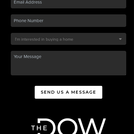
SEND US A MESSAGE