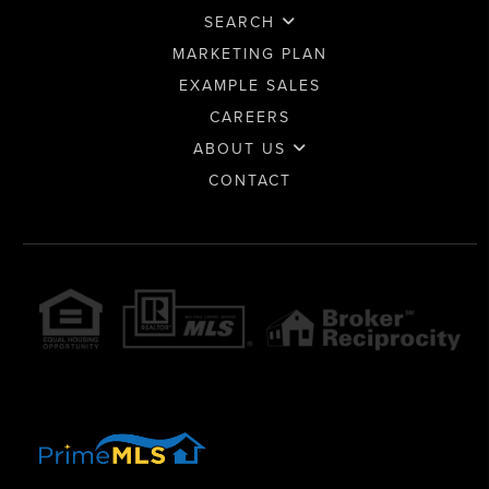
SEARCH
MARKETING PLAN
EXAMPLE SALES
CAREERS
ABOUT US
CONTACT