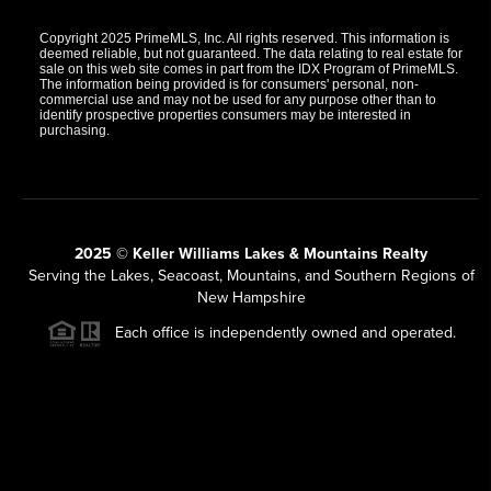
Copyright 2025 PrimeMLS, Inc. All rights reserved. This information is
deemed reliable, but not guaranteed. The data relating to real estate for
sale on this web site comes in part from the IDX Program of PrimeMLS.
The information being provided is for consumers' personal, non-
commercial use and may not be used for any purpose other than to
identify prospective properties consumers may be interested in
purchasing.
2025 © Keller Williams Lakes & Mountains Realty
Serving the Lakes, Seacoast, Mountains, and Southern Regions of
New Hampshire
Each office is independently owned and operated.