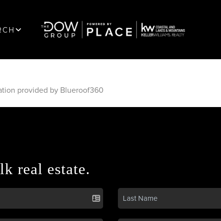
RCH
ation provided by Blueroof360
lk real estate.