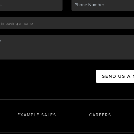
SEND US A
EXAMPLE SALES
CAREERS