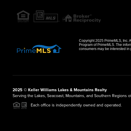
Copyright 2025 PrimeMLS, Inc. All
Program of PrimeMLS. The informa
consumers may be interested in 
2025 © Keller Williams Lakes & Mountains Realty
Serving the Lakes, Seacoast, Mountains, and Southern Regions 
Each office is independently owned and operated.