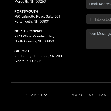
Meredith, NH 03253
PORTSMOUTH
750 Lafayette Road, Suite 201
Portsmouth, NH 03801
NORTH CONWAY
2779 White Mountain Hwy
North Conway, NH 03860
GILFORD
25 Country Club Road, Ste 204
Gilford, NH 03249
SEARCH
MARKETING PLAN