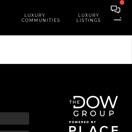
LUXURY
LUXURY
COMMUNITIES
LISTINGS