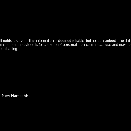
 rights reserved. This information is deemed reliable, but not guaranteed. The data r
tion being provided is for consumers' personal, non-commercial use and may not b
purchasing.
of New Hampshire