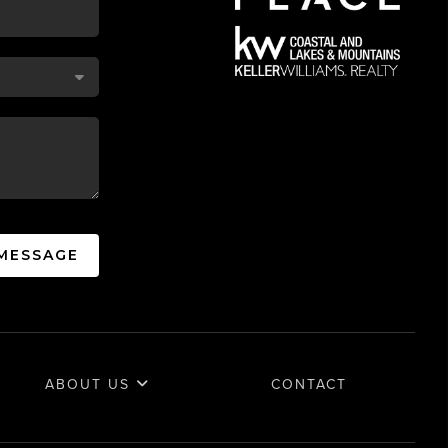
 MESSAGE
ABOUT US
CONTACT