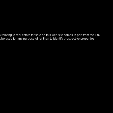
elating to real estate for sale on this web site comes in part from the IDX
e used for any purpose other than to identify prospective properties