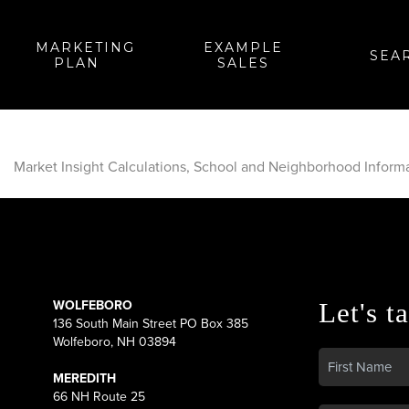
MARKETING
EXAMPLE
SEA
PLAN
SALES
Market Insight Calculations, School and Neighborhood Inform
WOLFEBORO
Let's ta
136 South Main Street PO Box 385
Wolfeboro, NH 03894
MEREDITH
66 NH Route 25