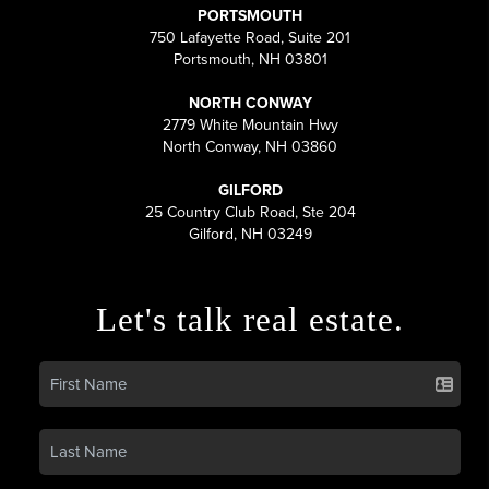
PORTSMOUTH
750 Lafayette Road, Suite 201
Portsmouth, NH 03801
NORTH CONWAY
2779 White Mountain Hwy
North Conway, NH 03860
GILFORD
25 Country Club Road, Ste 204
Gilford, NH 03249
Let's talk real estate.