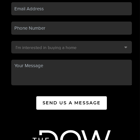
SEND US A MESSAGE