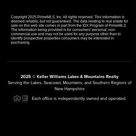
Copyright 2025 PrimeMLS, Inc. All rights reserved. This information is
deemed reliable, but not guaranteed. The data relating to real estate for
sale on this web site comes in part from the IDX Program of PrimeMLS.
The information being provided is for consumers' personal, non-
commercial use and may not be used for any purpose other than to
identify prospective properties consumers may be interested in
purchasing.
2025 © Keller Williams Lakes & Mountains Realty
Serving the Lakes, Seacoast, Mountains, and Southern Regions of
New Hampshire
Each office is independently owned and operated.