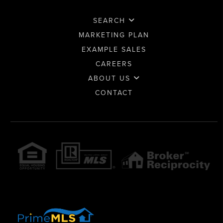
SEARCH
MARKETING PLAN
EXAMPLE SALES
CAREERS
ABOUT US
CONTACT