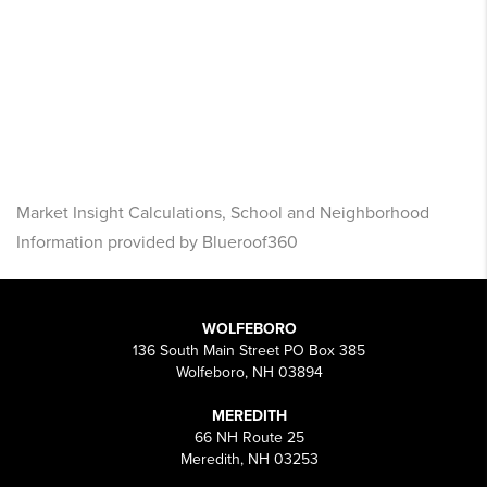
Market Insight Calculations, School and Neighborhood
Information provided by Blueroof360
WOLFEBORO
136 South Main Street PO Box 385
Wolfeboro, NH 03894
MEREDITH
66 NH Route 25
Meredith, NH 03253