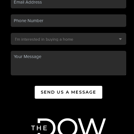
SEND US A MESSAGE