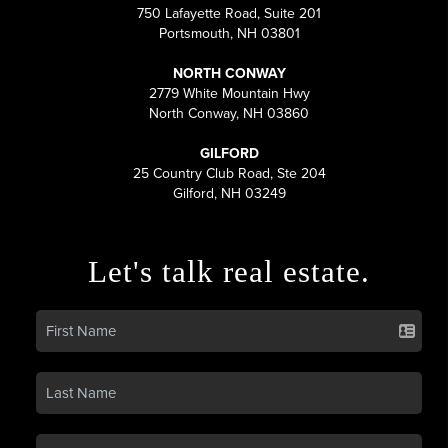
750 Lafayette Road, Suite 201
Portsmouth, NH 03801
NORTH CONWAY
2779 White Mountain Hwy
North Conway, NH 03860
GILFORD
25 Country Club Road, Ste 204
Gilford, NH 03249
Let's talk real estate.