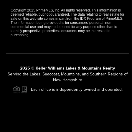
Copyright 2025 PrimeMLS, Inc. All rights reserved. This information is
deemed reliable, but not guaranteed. The data relating to real estate for
sale on this web site comes in part from the IDX Program of PrimeMLS.
The information being provided is for consumers' personal, non-
commercial use and may not be used for any purpose other than to
identify prospective properties consumers may be interested in
purchasing.
2025 © Keller Williams Lakes & Mountains Realty
Serving the Lakes, Seacoast, Mountains, and Southern Regions of
New Hampshire
Each office is independently owned and operated.