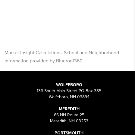
Market Insight Calculations, School and Neighborhood
Information provided by Blueroof360
WOLFEBORO
136 South Main Street PO Box 385
Wolfeboro, NH 03894
MEREDITH
66 NH Route 25
Meredith, NH 03253
PORTSMOUTH