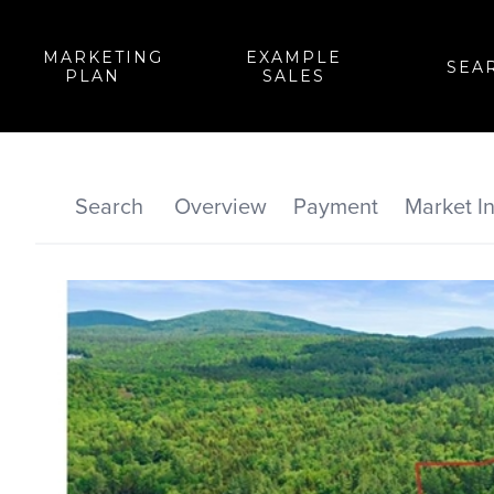
MARKETING
EXAMPLE
SEA
PLAN
SALES