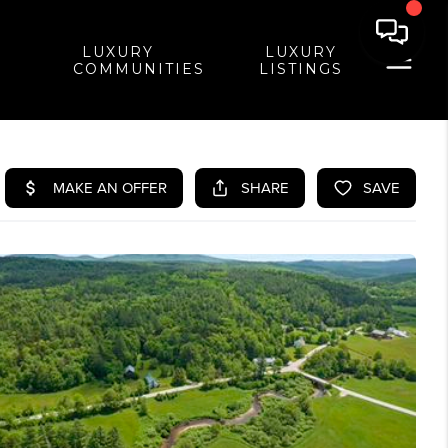
LUXURY
LUXURY
COMMUNITIES
LISTINGS