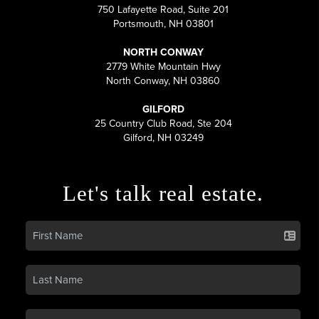
750 Lafayette Road, Suite 201
Portsmouth, NH 03801
NORTH CONWAY
2779 White Mountain Hwy
North Conway, NH 03860
GILFORD
25 Country Club Road, Ste 204
Gilford, NH 03249
Let's talk real estate.