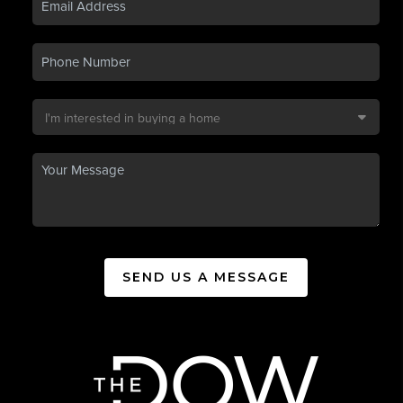
SEND US A MESSAGE