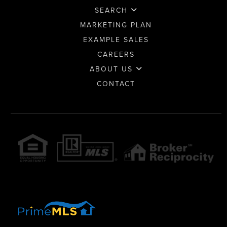
SEARCH
MARKETING PLAN
EXAMPLE SALES
CAREERS
ABOUT US
CONTACT