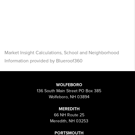
Market Insight Calculations, School and Neighborhood
Information provided by Blueroof360
WOLFEBORO
136 South Main Street PO Box 385
Wolfeboro, NH 03894
MEREDITH
66 NH Route 25
Meredith, NH 03253
PORTSMOUTH