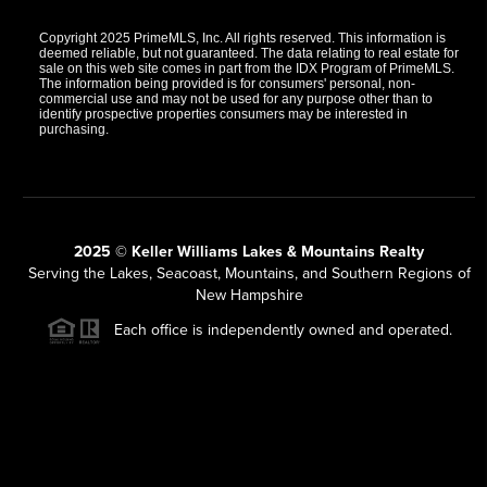
Copyright 2025 PrimeMLS, Inc. All rights reserved. This information is
deemed reliable, but not guaranteed. The data relating to real estate for
sale on this web site comes in part from the IDX Program of PrimeMLS.
The information being provided is for consumers' personal, non-
commercial use and may not be used for any purpose other than to
identify prospective properties consumers may be interested in
purchasing.
2025 © Keller Williams Lakes & Mountains Realty
Serving the Lakes, Seacoast, Mountains, and Southern Regions of
New Hampshire
Each office is independently owned and operated.