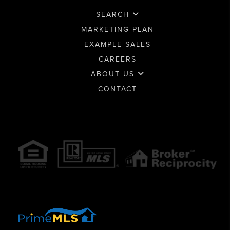
SEARCH
MARKETING PLAN
EXAMPLE SALES
CAREERS
ABOUT US
CONTACT