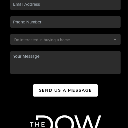
SEND US A MESSAGE