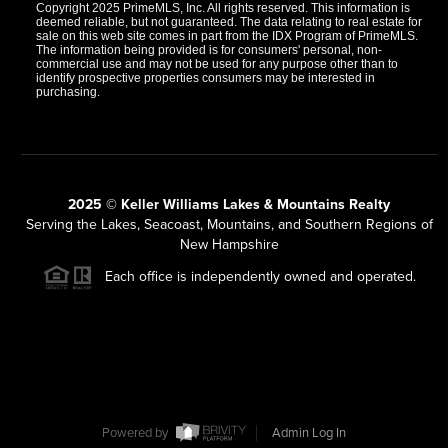
Copyright 2025 PrimeMLS, Inc. All rights reserved. This information is
deemed reliable, but not guaranteed. The data relating to real estate for
sale on this web site comes in part from the IDX Program of PrimeMLS.
The information being provided is for consumers' personal, non-
commercial use and may not be used for any purpose other than to
identify prospective properties consumers may be interested in
purchasing.
2025 © Keller Williams Lakes & Mountains Realty
Serving the Lakes, Seacoast, Mountains, and Southern Regions of
New Hampshire
Each office is independently owned and operated.
Powered by
Admin Log In