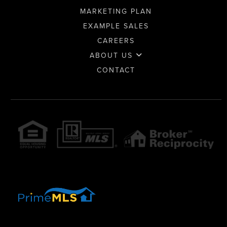
MARKETING PLAN
EXAMPLE SALES
CAREERS
ABOUT US
CONTACT