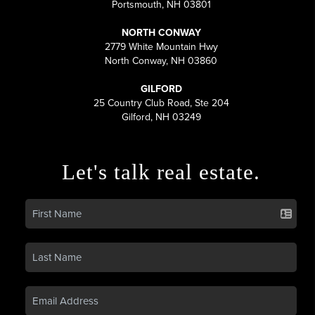
Portsmouth, NH 03801
NORTH CONWAY
2779 White Mountain Hwy
North Conway, NH 03860
GILFORD
25 Country Club Road, Ste 204
Gilford, NH 03249
Let's talk real estate.