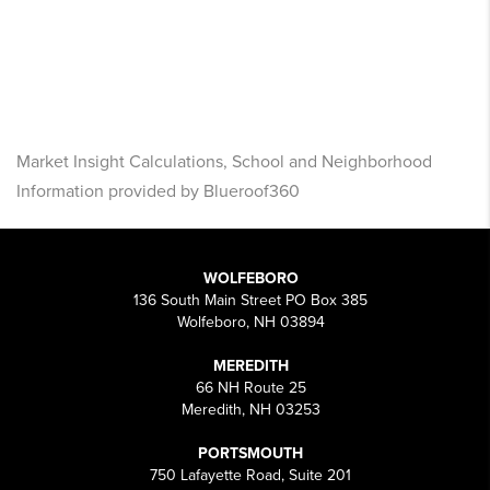
Market Insight Calculations, School and Neighborhood
Information provided by Blueroof360
WOLFEBORO
136 South Main Street PO Box 385
Wolfeboro, NH 03894
MEREDITH
66 NH Route 25
Meredith, NH 03253
PORTSMOUTH
750 Lafayette Road, Suite 201