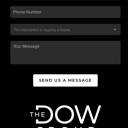
SEND US A MESSAGE