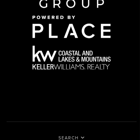
SEARCH