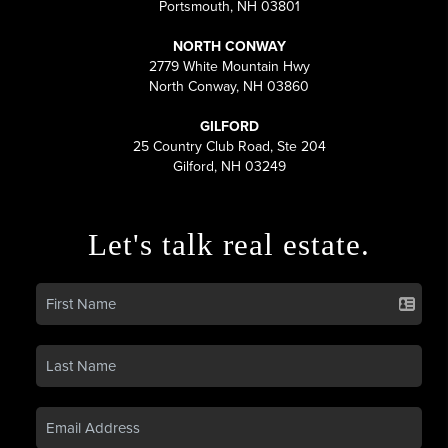
Portsmouth, NH 03801
NORTH CONWAY
2779 White Mountain Hwy
North Conway, NH 03860
GILFORD
25 Country Club Road, Ste 204
Gilford, NH 03249
Let's talk real estate.