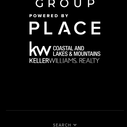
SEARCH