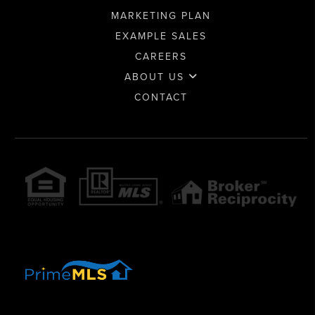
MARKETING PLAN
EXAMPLE SALES
CAREERS
ABOUT US
CONTACT