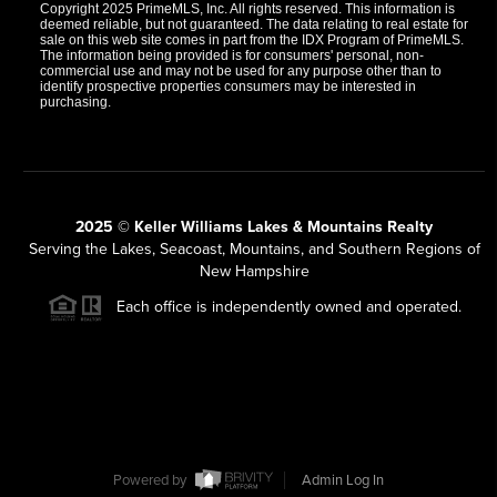
Copyright 2025 PrimeMLS, Inc. All rights reserved. This information is
deemed reliable, but not guaranteed. The data relating to real estate for
sale on this web site comes in part from the IDX Program of PrimeMLS.
The information being provided is for consumers' personal, non-
commercial use and may not be used for any purpose other than to
identify prospective properties consumers may be interested in
purchasing.
2025 © Keller Williams Lakes & Mountains Realty
Serving the Lakes, Seacoast, Mountains, and Southern Regions of
New Hampshire
Each office is independently owned and operated.
Powered by
Admin Log In