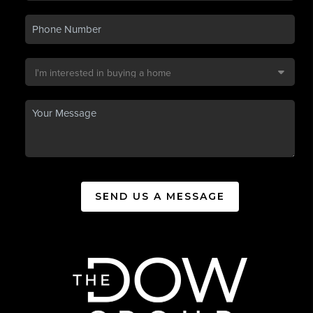
SEND US A MESSAGE