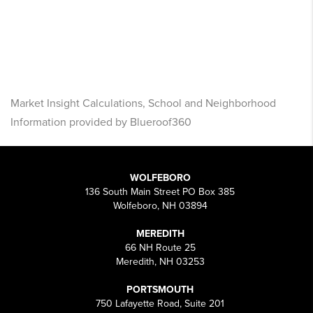
Market Insight Calculations, School and Neighborhood
Information provided by Blueroof360
WOLFEBORO
136 South Main Street PO Box 385
Wolfeboro, NH 03894
MEREDITH
66 NH Route 25
Meredith, NH 03253
PORTSMOUTH
750 Lafayette Road, Suite 201