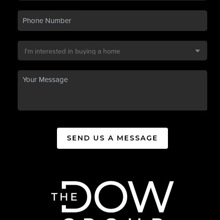
SEND US A MESSAGE