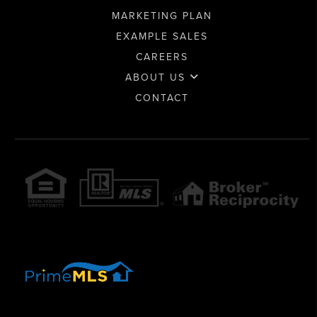
MARKETING PLAN
EXAMPLE SALES
CAREERS
ABOUT US
CONTACT