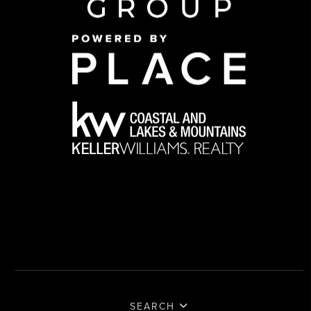
SEARCH