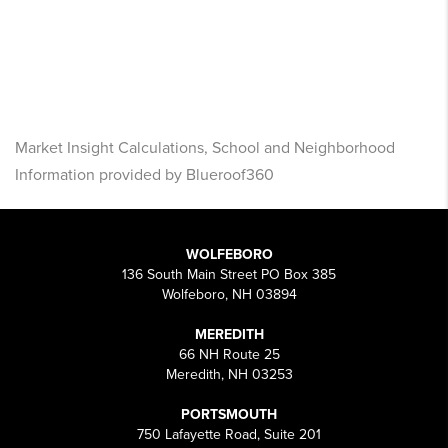
Market Insight Calculations, School and Neighborhood
Information provided by Blueroof360
WOLFEBORO
136 South Main Street PO Box 385
Wolfeboro, NH 03894
MEREDITH
66 NH Route 25
Meredith, NH 03253
PORTSMOUTH
750 Lafayette Road, Suite 201