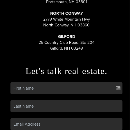
Portsmouth, NH 03801
NORTH CONWAY
2779 White Mountain Hwy
North Conway, NH 03860
GILFORD
25 Country Club Road, Ste 204
Gilford, NH 03249
Let's talk real estate.