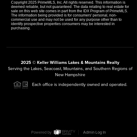
Copyright 2025 PrimeMLS, Inc. All rights reserved. This information is
deemed reliable, but not guaranteed. The data relating to real estate for
sale on this web site comes in part from the IDX Program of PrimeMLS.
The information being provided is for consumers' personal, non-
commercial use and may not be used for any purpose other than to
identify prospective properties consumers may be interested in
purchasing.
2025 © Keller Williams Lakes & Mountains Realty
Serving the Lakes, Seacoast, Mountains, and Southern Regions of
New Hampshire
Each office is independently owned and operated.
Powered by
Admin Log In