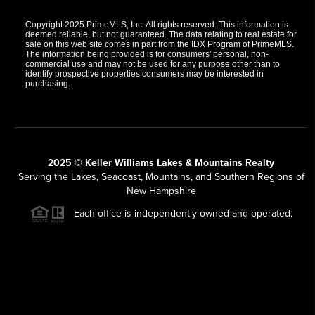
Copyright 2025 PrimeMLS, Inc. All rights reserved. This information is
deemed reliable, but not guaranteed. The data relating to real estate for
sale on this web site comes in part from the IDX Program of PrimeMLS.
The information being provided is for consumers' personal, non-
commercial use and may not be used for any purpose other than to
identify prospective properties consumers may be interested in
purchasing.
2025 © Keller Williams Lakes & Mountains Realty
Serving the Lakes, Seacoast, Mountains, and Southern Regions of
New Hampshire
Each office is independently owned and operated.