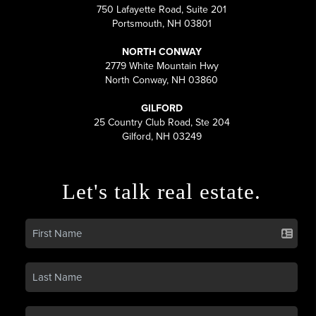
750 Lafayette Road, Suite 201
Portsmouth, NH 03801
NORTH CONWAY
2779 White Mountain Hwy
North Conway, NH 03860
GILFORD
25 Country Club Road, Ste 204
Gilford, NH 03249
Let's talk real estate.