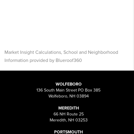
Market Insight Calculations, School and Neighborhood
Information provided by Blueroof360
WOLFEBORO
136 South Main Street PO Box 385
Wolfeboro, NH 03894
MEREDITH
66 NH Route 25
Meredith, NH 03253
PORTSMOUTH