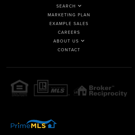
SEARCH
MARKETING PLAN
EXAMPLE SALES
CAREERS
ABOUT US
CONTACT