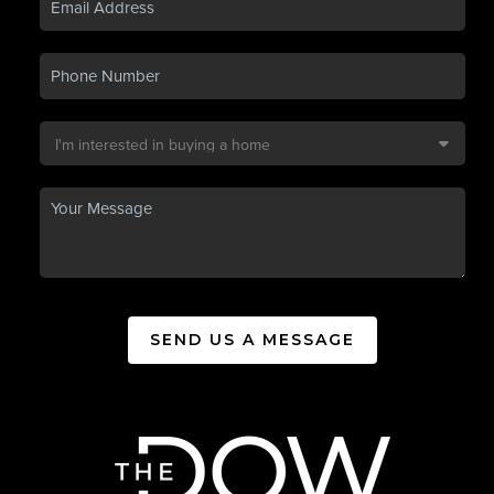
SEND US A MESSAGE