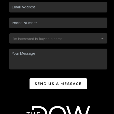
SEND US A MESSAGE