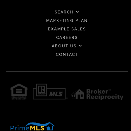
SEARCH
MARKETING PLAN
EXAMPLE SALES
CAREERS
ABOUT US
CONTACT