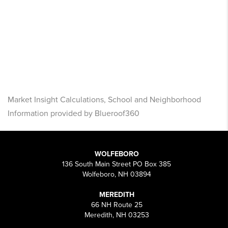
Market Insight Calculations, School and Neighborhood
Information provided by Blueroof360
WOLFEBORO
136 South Main Street PO Box 385
Wolfeboro, NH 03894
MEREDITH
66 NH Route 25
Meredith, NH 03253