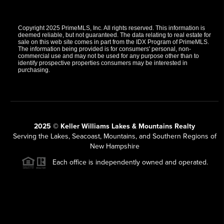
Copyright 2025 PrimeMLS, Inc. All rights reserved. This information is
deemed reliable, but not guaranteed. The data relating to real estate for
sale on this web site comes in part from the IDX Program of PrimeMLS.
The information being provided is for consumers' personal, non-
commercial use and may not be used for any purpose other than to
identify prospective properties consumers may be interested in
purchasing.
2025 © Keller Williams Lakes & Mountains Realty
Serving the Lakes, Seacoast, Mountains, and Southern Regions of
New Hampshire
Each office is independently owned and operated.