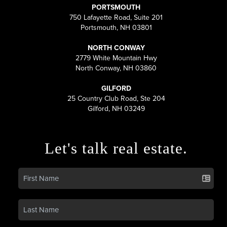
PORTSMOUTH
750 Lafayette Road, Suite 201
Portsmouth, NH 03801
NORTH CONWAY
2779 White Mountain Hwy
North Conway, NH 03860
GILFORD
25 Country Club Road, Ste 204
Gilford, NH 03249
Let's talk real estate.