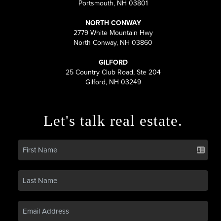
Portsmouth, NH 03801
NORTH CONWAY
2779 White Mountain Hwy
North Conway, NH 03860
GILFORD
25 Country Club Road, Ste 204
Gilford, NH 03249
Let's talk real estate.