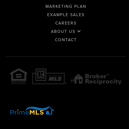
MARKETING PLAN
EXAMPLE SALES
CAREERS
ABOUT US
CONTACT