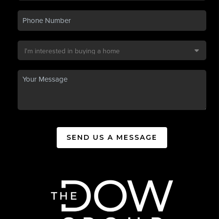
SEND US A MESSAGE