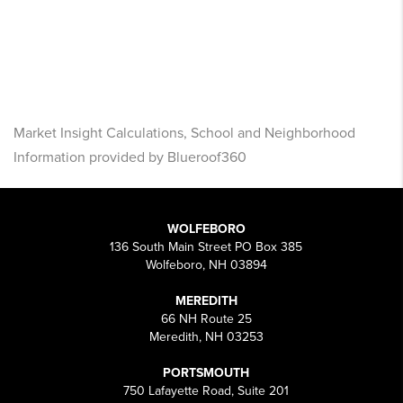
Market Insight Calculations, School and Neighborhood
Information provided by Blueroof360
WOLFEBORO
136 South Main Street PO Box 385
Wolfeboro, NH 03894
MEREDITH
66 NH Route 25
Meredith, NH 03253
PORTSMOUTH
750 Lafayette Road, Suite 201