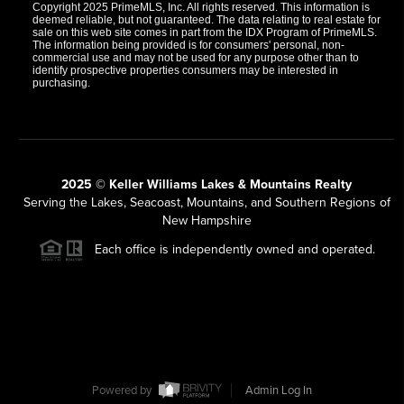
Copyright 2025 PrimeMLS, Inc. All rights reserved. This information is
deemed reliable, but not guaranteed. The data relating to real estate for
sale on this web site comes in part from the IDX Program of PrimeMLS.
The information being provided is for consumers' personal, non-
commercial use and may not be used for any purpose other than to
identify prospective properties consumers may be interested in
purchasing.
2025 © Keller Williams Lakes & Mountains Realty
Serving the Lakes, Seacoast, Mountains, and Southern Regions of
New Hampshire
Each office is independently owned and operated.
Powered by
Admin Log In