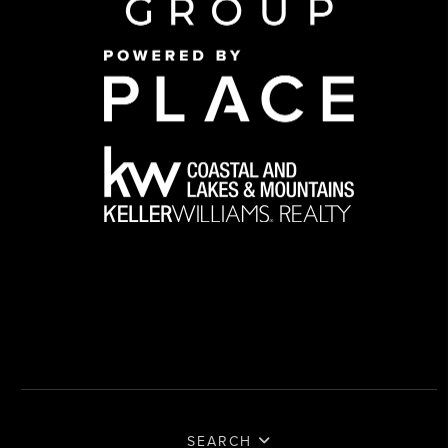
SEARCH