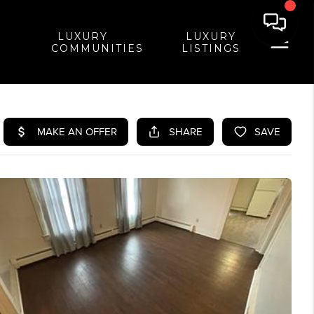
LUXURY
LUXURY
COMMUNITIES
LISTINGS