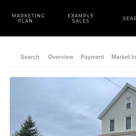
MARKETING
EXAMPLE
SEA
PLAN
SALES