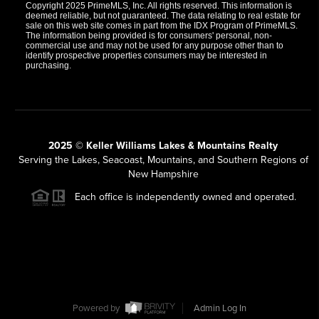
Copyright 2025 PrimeMLS, Inc. All rights reserved. This information is
deemed reliable, but not guaranteed. The data relating to real estate for
sale on this web site comes in part from the IDX Program of PrimeMLS.
The information being provided is for consumers' personal, non-
commercial use and may not be used for any purpose other than to
identify prospective properties consumers may be interested in
purchasing.
2025 © Keller Williams Lakes & Mountains Realty
Serving the Lakes, Seacoast, Mountains, and Southern Regions of
New Hampshire
Each office is independently owned and operated.
Powered by
Admin Log In