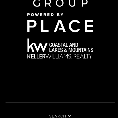
SEARCH