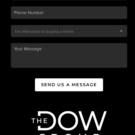
SEND US A MESSAGE