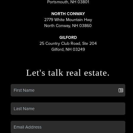
Portsmouth, NH 03801
NORTH CONWAY
2779 White Mountain Hwy
North Conway, NH 03860
GILFORD
25 Country Club Road, Ste 204
Gilford, NH 03249
Let's talk real estate.