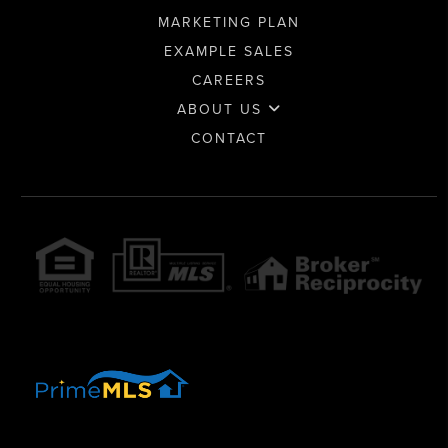
MARKETING PLAN
EXAMPLE SALES
CAREERS
ABOUT US
CONTACT