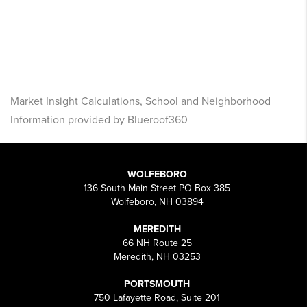
Market Insight Calculations, School and Neighborhood
Information provided by Blueroof360
WOLFEBORO
136 South Main Street PO Box 385
Wolfeboro, NH 03894
MEREDITH
66 NH Route 25
Meredith, NH 03253
PORTSMOUTH
750 Lafayette Road, Suite 201