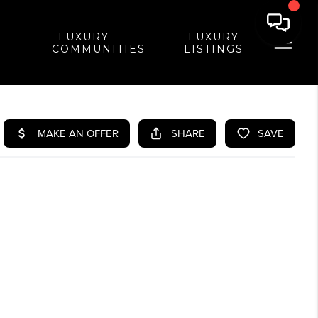
LUXURY
LUXURY
COMMUNITIES
LISTINGS