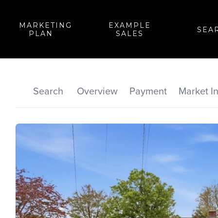
MARKETING
EXAMPLE
SEA
PLAN
SALES