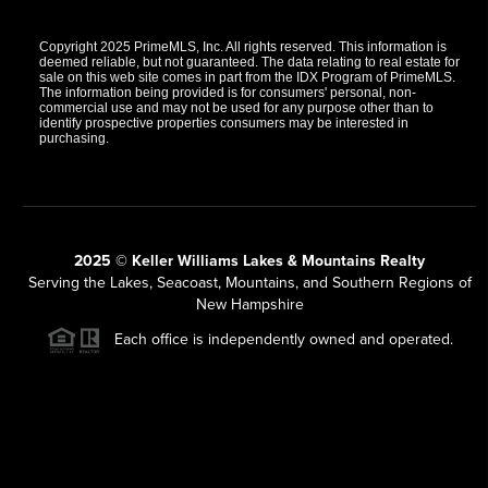
Copyright 2025 PrimeMLS, Inc. All rights reserved. This information is
deemed reliable, but not guaranteed. The data relating to real estate for
sale on this web site comes in part from the IDX Program of PrimeMLS.
The information being provided is for consumers' personal, non-
commercial use and may not be used for any purpose other than to
identify prospective properties consumers may be interested in
purchasing.
2025 © Keller Williams Lakes & Mountains Realty
Serving the Lakes, Seacoast, Mountains, and Southern Regions of
New Hampshire
Each office is independently owned and operated.