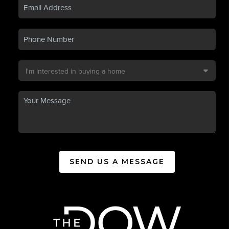
SEND US A MESSAGE