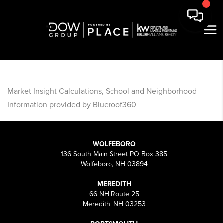
Market Insight Calculations, School and Neighborhood
Information provided by Blueroof360
WOLFEBORO
136 South Main Street PO Box 385
Wolfeboro, NH 03894
MEREDITH
66 NH Route 25
Meredith, NH 03253