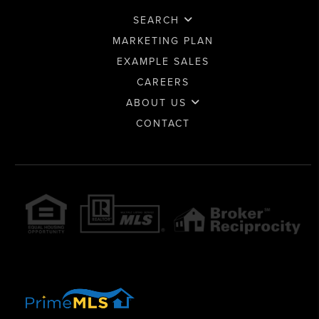
SEARCH
MARKETING PLAN
EXAMPLE SALES
CAREERS
ABOUT US
CONTACT