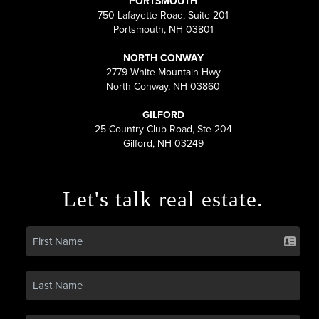
PORTSMOUTH
750 Lafayette Road, Suite 201
Portsmouth, NH 03801
NORTH CONWAY
2779 White Mountain Hwy
North Conway, NH 03860
GILFORD
25 Country Club Road, Ste 204
Gilford, NH 03249
Let's talk real estate.