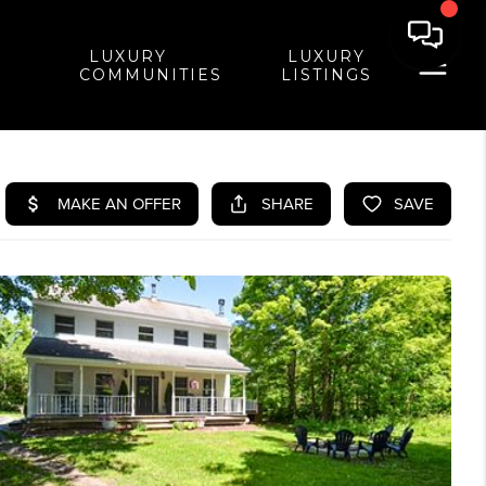
LUXURY
LUXURY
COMMUNITIES
LISTINGS