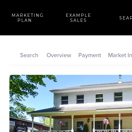
MARKETING
EXAMPLE
SEA
PLAN
SALES