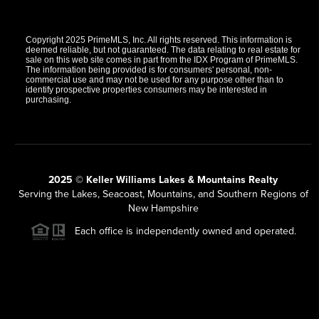
Copyright 2025 PrimeMLS, Inc. All rights reserved. This information is
deemed reliable, but not guaranteed. The data relating to real estate for
sale on this web site comes in part from the IDX Program of PrimeMLS.
The information being provided is for consumers' personal, non-
commercial use and may not be used for any purpose other than to
identify prospective properties consumers may be interested in
purchasing.
2025 © Keller Williams Lakes & Mountains Realty
Serving the Lakes, Seacoast, Mountains, and Southern Regions of
New Hampshire
Each office is independently owned and operated.