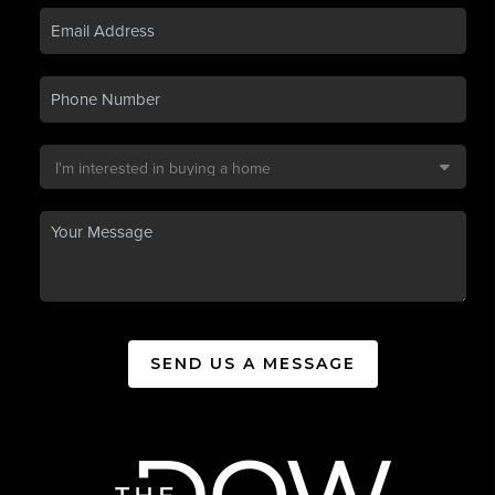
SEND US A MESSAGE