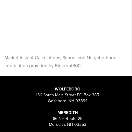
Market Insight Calculations, School and Neighborhood
Information provided by Blueroof360
WOLFEBORO
136 South Main Street PO Box 385
Wolfeboro, NH 03894
MEREDITH
66 NH Route 25
Meredith, NH 03253