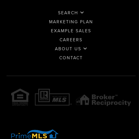
SEARCH
MARKETING PLAN
EXAMPLE SALES
CAREERS
ABOUT US
CONTACT