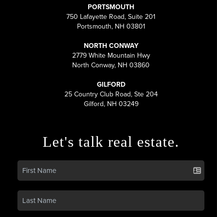
PORTSMOUTH
750 Lafayette Road, Suite 201
Portsmouth, NH 03801
NORTH CONWAY
2779 White Mountain Hwy
North Conway, NH 03860
GILFORD
25 Country Club Road, Ste 204
Gilford, NH 03249
Let's talk real estate.