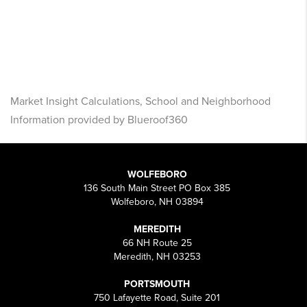
Market Insight Calculations, School and Neighborhood
Information provided by Blueroof360
WOLFEBORO
136 South Main Street PO Box 385
Wolfeboro, NH 03894
MEREDITH
66 NH Route 25
Meredith, NH 03253
PORTSMOUTH
750 Lafayette Road, Suite 201