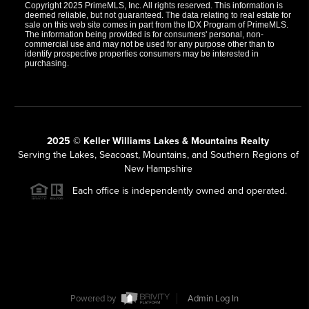
Copyright 2025 PrimeMLS, Inc. All rights reserved. This information is
deemed reliable, but not guaranteed. The data relating to real estate for
sale on this web site comes in part from the IDX Program of PrimeMLS.
The information being provided is for consumers' personal, non-
commercial use and may not be used for any purpose other than to
identify prospective properties consumers may be interested in
purchasing.
2025 © Keller Williams Lakes & Mountains Realty
Serving the Lakes, Seacoast, Mountains, and Southern Regions of
New Hampshire
Each office is independently owned and operated.
Powered by
Admin Log In