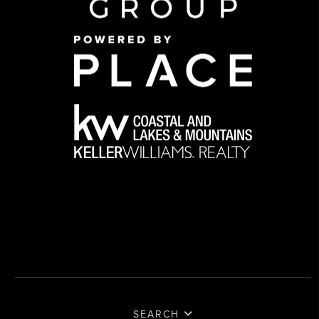
SEARCH