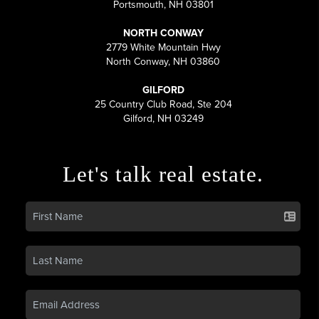
Portsmouth, NH 03801
NORTH CONWAY
2779 White Mountain Hwy
North Conway, NH 03860
GILFORD
25 Country Club Road, Ste 204
Gilford, NH 03249
Let's talk real estate.