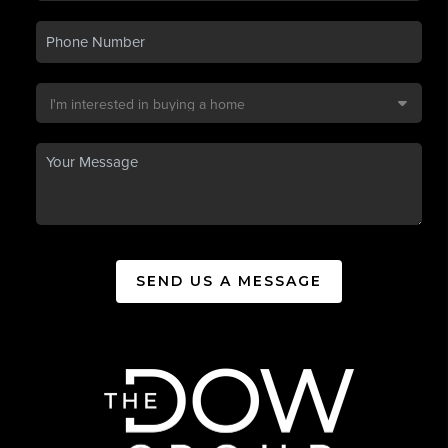
SEND US A MESSAGE