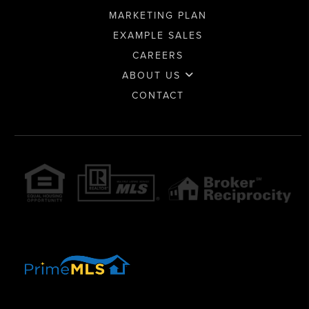
MARKETING PLAN
EXAMPLE SALES
CAREERS
ABOUT US
CONTACT