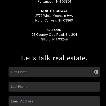
Portsmouth, NH 03801
NORTH CONWAY
2779 White Mountain Hwy
North Conway, NH 03860
GILFORD
25 Country Club Road, Ste 204
Gilford, NH 03249
Let's talk real estate.