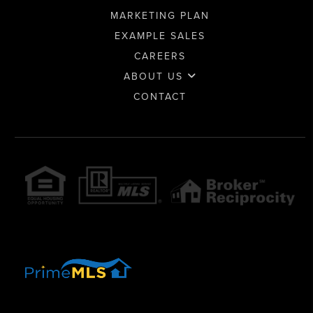
MARKETING PLAN
EXAMPLE SALES
CAREERS
ABOUT US
CONTACT