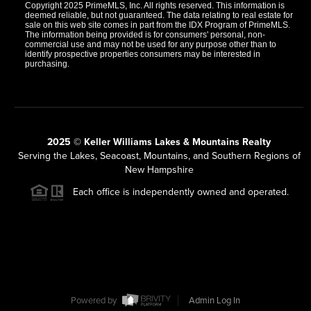
Copyright 2025 PrimeMLS, Inc. All rights reserved. This information is
deemed reliable, but not guaranteed. The data relating to real estate for
sale on this web site comes in part from the IDX Program of PrimeMLS.
The information being provided is for consumers' personal, non-
commercial use and may not be used for any purpose other than to
identify prospective properties consumers may be interested in
purchasing.
2025 © Keller Williams Lakes & Mountains Realty
Serving the Lakes, Seacoast, Mountains, and Southern Regions of
New Hampshire
Each office is independently owned and operated.
Powered by
Admin Log In