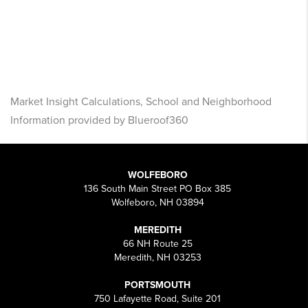
Market Insight Calculations, School and Neighborhood
Information provided by Blueroof360
WOLFEBORO
136 South Main Street PO Box 385
Wolfeboro, NH 03894
MEREDITH
66 NH Route 25
Meredith, NH 03253
PORTSMOUTH
750 Lafayette Road, Suite 201