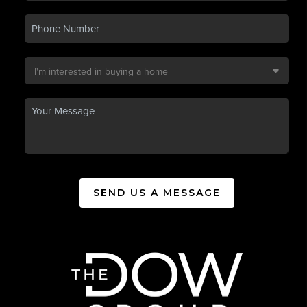
SEND US A MESSAGE