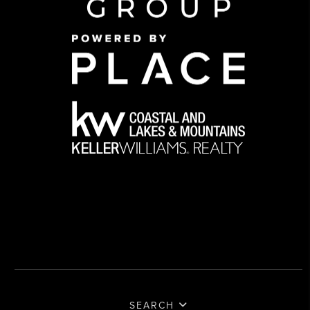
SEARCH