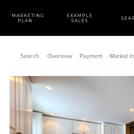
MARKETING
EXAMPLE
SEA
PLAN
SALES