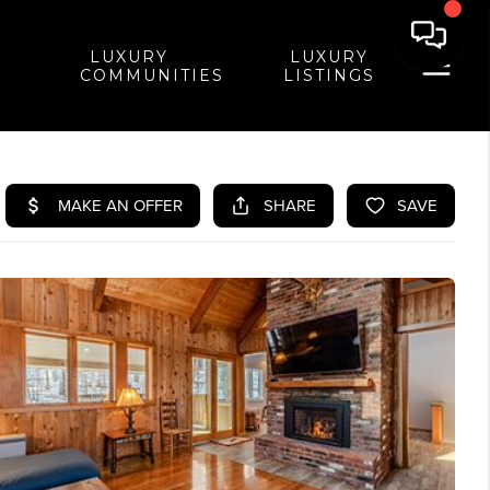
LUXURY
LUXURY
COMMUNITIES
LISTINGS