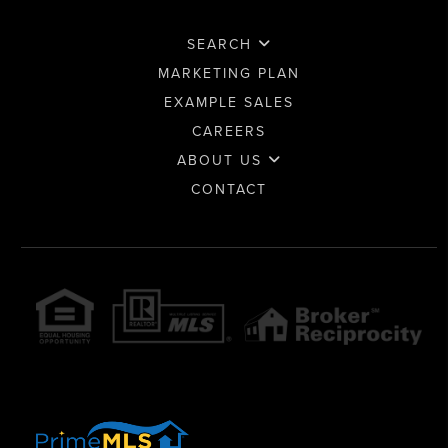
SEARCH
MARKETING PLAN
EXAMPLE SALES
CAREERS
ABOUT US
CONTACT