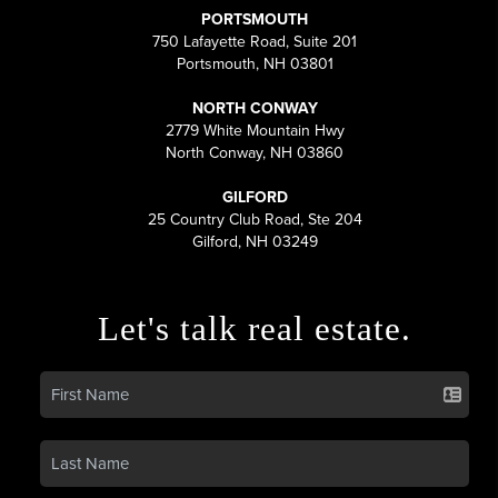
PORTSMOUTH
750 Lafayette Road, Suite 201
Portsmouth, NH 03801
NORTH CONWAY
2779 White Mountain Hwy
North Conway, NH 03860
GILFORD
25 Country Club Road, Ste 204
Gilford, NH 03249
Let's talk real estate.