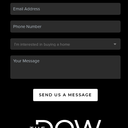
SEND US A MESSAGE