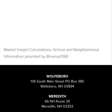
Market Insight Calculations, School and Neighborhood
Information provided by Blueroof360
WOLFEBORO
136 South Main Street PO Box 385
Wolfeboro, NH 03894
MEREDITH
66 NH Route 25
Meredith, NH 03253