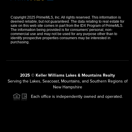
Copyright 2025 PrimeMLS, Inc. All rights reserved. This information is
deemed reliable, but not guaranteed. The data relating to real estate for
sale on this web site comes in part from the IDX Program of PrimeMLS.
The information being provided is for consumers' personal, non-
commercial use and may not be used for any purpose other than to
identify prospective properties consumers may be interested in
purchasing.
2025 © Keller Williams Lakes & Mountains Realty
Serving the Lakes, Seacoast, Mountains, and Southern Regions of
New Hampshire
Each office is independently owned and operated.